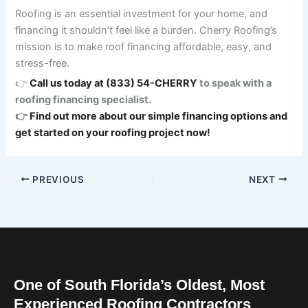
Roofing is an essential investment for your home, and
financing it shouldn’t feel like a burden. Cherry Roofing’s
mission is to make roof financing affordable, easy, and
stress-free.
👉
Call us today at (833) 54-CHERRY
to speak with a
roofing financing specialist.
👉
Find out more about our simple financing options and
get started on your roofing project now!
PREVIOUS
NEXT
One of South Florida’s Oldest, Most
Experienced Roofing Contractors