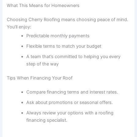
What This Means for Homeowners
Choosing Cherry Roofing means choosing peace of mind.
You’ll enjoy:
Predictable monthly payments
Flexible terms to match your budget
A team that’s committed to helping you every
step of the way
Tips When Financing Your Roof
Compare financing terms and interest rates.
Ask about promotions or seasonal offers.
Always review your options with a roofing
financing specialist.