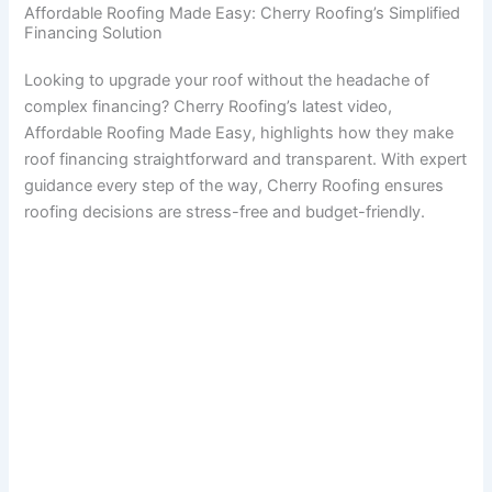
Affordable Roofing Made Easy: Cherry Roofing’s Simplified
Financing Solution
Looking to upgrade your roof without the headache of
complex financing? Cherry Roofing’s latest video,
Affordable Roofing Made Easy, highlights how they make
roof financing straightforward and transparent. With expert
guidance every step of the way, Cherry Roofing ensures
roofing decisions are stress-free and budget-friendly.