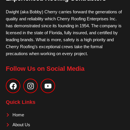
Dwight (aka Bobby) Cherry carries forward the generations of
quality and reliability which Cherry Roofing Enterprises Inc.
has demonstrated since its founding in 1954. The company is
licensed in the state of Florida, fully insured, and certified by
leading brands. What is more, safety is a high priority and
Cherry Roofing’s exceptional crews take the formal
precautions when working on every project.
Follow Us on Social Media
F
I
Y
a
n
o
c
s
u
e
t
t
Quick Links
b
a
u
o
g
b
Home
o
r
e
About Us
k
a