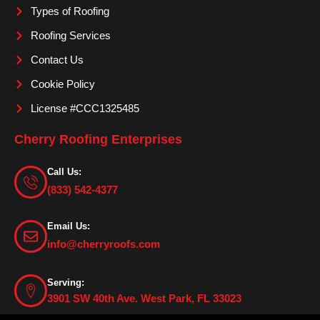
m
Types of Roofing
Roofing Services
Contact Us
Cookie Policy
License #CCC1325485
Cherry Roofing Enterprises
Call Us:
(833) 542-4377
Email Us:
info@cherryroofs.com
Serving:
3901 SW 40th Ave. West Park, FL 33023