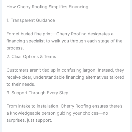
How Cherry Roofing Simplifies Financing
1. Transparent Guidance
Forget buried fine print—Cherry Roofing designates a
financing specialist to walk you through each stage of the
process.
2. Clear Options & Terms
Customers aren’t tied up in confusing jargon. Instead, they
receive clear, understandable financing alternatives tailored
to their needs.
3. Support Through Every Step
From intake to installation, Cherry Roofing ensures there’s
a knowledgeable person guiding your choices—no
surprises, just support.