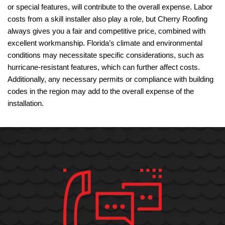
or special features, will contribute to the overall expense. Labor
costs from a skill installer also play a role, but Cherry Roofing
always gives you a fair and competitive price, combined with
excellent workmanship. Florida’s climate and environmental
conditions may necessitate specific considerations, such as
hurricane-resistant features, which can further affect costs.
Additionally, any necessary permits or compliance with building
codes in the region may add to the overall expense of the
installation.