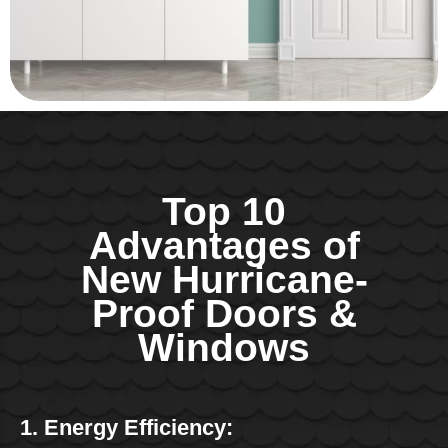
Top 10
Advantages of
New Hurricane-
Proof Doors &
Windows
1. Energy Efficiency: