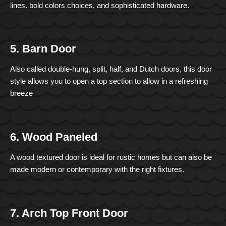
lines. bold colors choices, and sophisticated hardware.
5. Barn Door
Also called double-hung, split, half, and Dutch doors, this door
style allows you to open a top section to allow in a refreshing
breeze
6. Wood Paneled
A wood textured door is ideal for rustic homes but can also be
made modern or contemporary with the right fixtures.
7. Arch Top Front Door