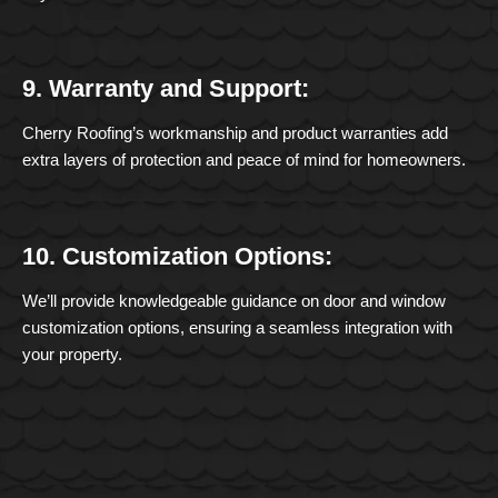
9. Warranty and Support:
Cherry Roofing’s workmanship and product warranties add
extra layers of protection and peace of mind for homeowners.
10. Customization Options:
We’ll provide knowledgeable guidance on door and window
customization options, ensuring a seamless integration with
your property.