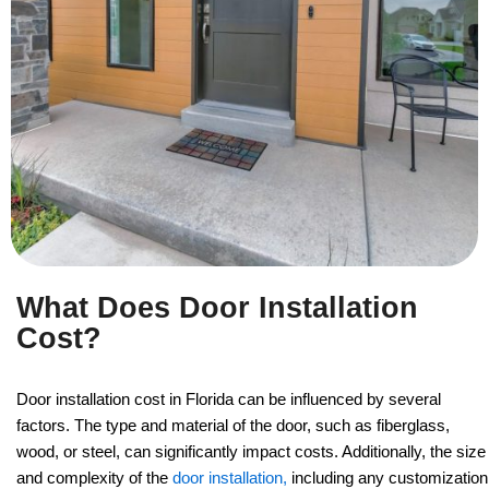
What Does Door Installation
Cost?
Door installation cost in Florida can be influenced by several
factors. The type and material of the door, such as fiberglass,
wood, or steel, can significantly impact costs. Additionally, the size
and complexity of the
door installation,
including any customization