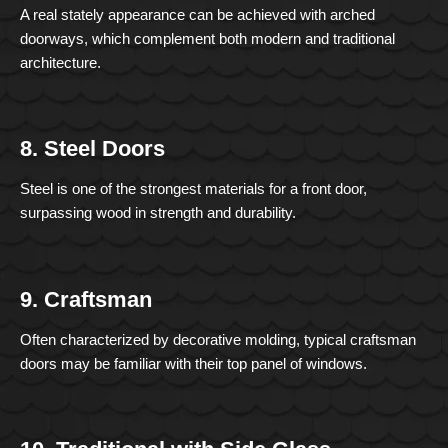
A real stately appearance can be achieved with arched
doorways, which complement both modern and traditional
architecture.
8. Steel Doors
Steel is one of the strongest materials for a front door,
surpassing wood in strength and durability.
9. Craftsman
Often characterized by decorative molding, typical craftsman
doors may be familiar with their top panel of windows.