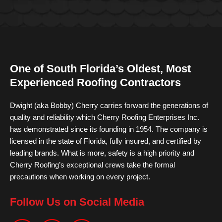
One of South Florida’s Oldest, Most
Experienced Roofing Contractors
Dwight (aka Bobby) Cherry carries forward the generations of
quality and reliability which Cherry Roofing Enterprises Inc.
has demonstrated since its founding in 1954. The company is
licensed in the state of Florida, fully insured, and certified by
leading brands. What is more, safety is a high priority and
Cherry Roofing’s exceptional crews take the formal
precautions when working on every project.
Follow Us on Social Media
F
I
Y