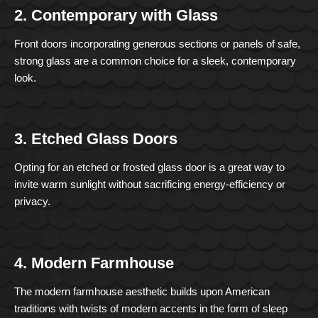
2. Contemporary with Glass
Front doors incorporating generous sections or panels of safe,
strong glass are a common choice for a sleek, contemporary
look.
3. Etched Glass Doors
Opting for an etched or frosted glass door is a great way to
invite warm sunlight without sacrificing energy-efficiency or
privacy.
4. Modern Farmhouse
The modern farmhouse aesthetic builds upon American
traditions with twists of modern accents in the form of sleep