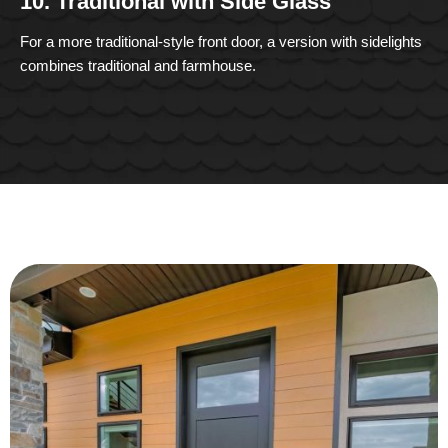
10. Traditional with Side Glass
For a more traditional-style front door, a version with sidelights
combines traditional and farmhouse.