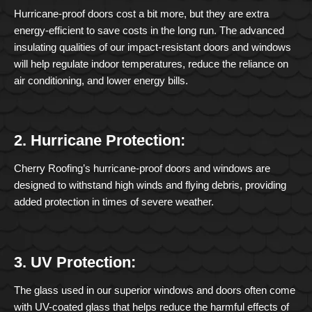
Hurricane-proof doors cost a bit more, but they are extra
energy-efficient to save costs in the long run. The advanced
insulating qualities of our impact-resistant doors and windows
will help regulate indoor temperatures, reduce the reliance on
air conditioning, and lower energy bills.
2. Hurricane Protection:
Cherry Roofing’s hurricane-proof doors and windows are
designed to withstand high winds and flying debris, providing
added protection in times of severe weather.
3. UV Protection:
The glass used in our superior windows and doors often come
with UV-coated glass that helps reduce the harmful effects of