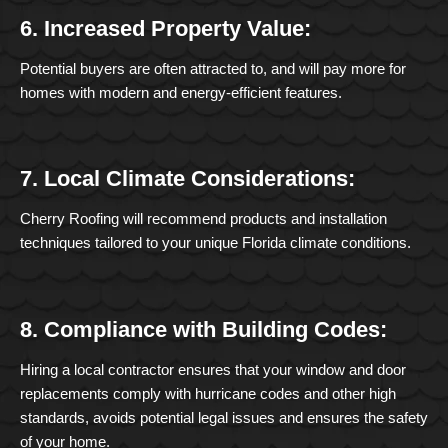
6. Increased Property Value:
Potential buyers are often attracted to, and will pay more for
homes with modern and energy-efficient features.
7. Local Climate Considerations:
Cherry Roofing will recommend products and installation
techniques tailored to your unique Florida climate conditions.
8. Compliance with Building Codes:
Hiring a local contractor ensures that your window and door
replacements comply with hurricane codes and other high
standards, avoids potential legal issues and ensures the safety
of your home.