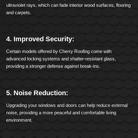
ultraviolet rays, which can fade interior wood surfaces, flooring
and carpets.
4. Improved Security:
Certain models offered by Cherry Roofing come with
advanced locking systems and shatter-resistant glass,
providing a stronger defense against break-ins.
5. Noise Reduction:
Upgrading your windows and doors can help reduce external
noise, providing a more peaceful and comfortable living
environment.