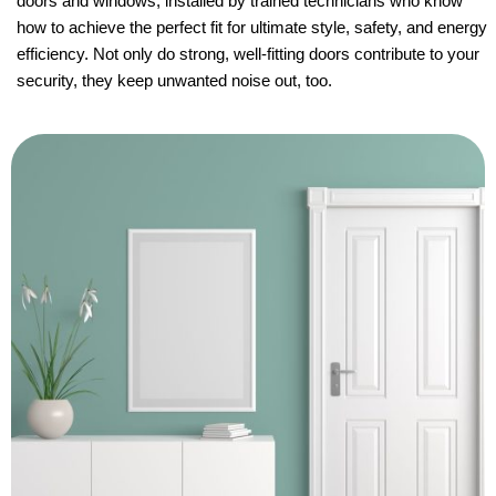
doors and windows, installed by trained technicians who know
how to achieve the perfect fit for ultimate style, safety, and energy
efficiency. Not only do strong, well-fitting doors contribute to your
security, they keep unwanted noise out, too.