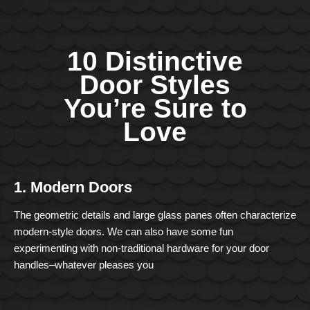
10 Distinctive
Door Styles
You’re Sure to
Love
1. Modern Doors
The geometric details and large glass panes often characterize
modern-style doors. We can also have some fun
experimenting with non-traditional hardware for your door
handles–whatever pleases you