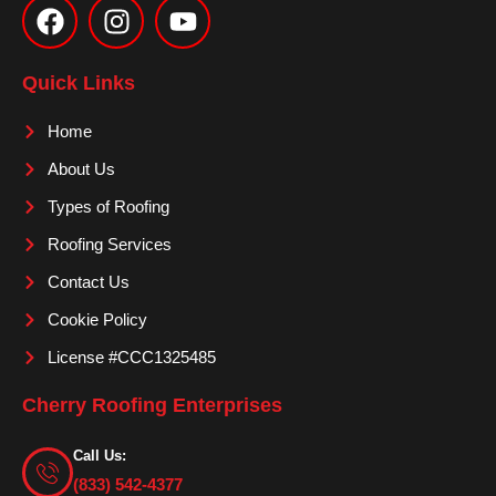
a
n
o
c
s
u
e
t
t
Quick Links
b
a
u
o
g
b
Home
o
r
e
About Us
k
a
m
Types of Roofing
Roofing Services
Contact Us
Cookie Policy
License #CCC1325485
Cherry Roofing Enterprises
Call Us:
(833) 542-4377