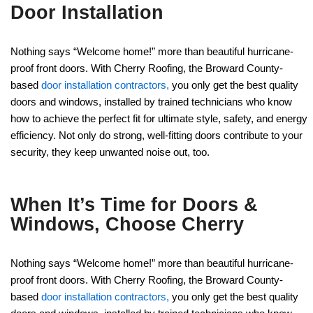
Door Installation
Nothing says “Welcome home!” more than beautiful hurricane-
proof front doors. With Cherry Roofing, the Broward County-
based
door installation contractors,
you only get the best quality
doors and windows, installed by trained technicians who know
how to achieve the perfect fit for ultimate style, safety, and energy
efficiency. Not only do strong, well-fitting doors contribute to your
security, they keep unwanted noise out, too.
When It’s Time for Doors &
Windows, Choose Cherry
Nothing says “Welcome home!” more than beautiful hurricane-
proof front doors. With Cherry Roofing, the Broward County-
based
door installation contractors,
you only get the best quality