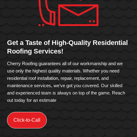
Get a Taste of High-Quality Residential
Roofing Services!
Cherry Roofing guarantees all of our workmanship and we
use only the highest quality materials. Whether you need
residential roof installation, repair, replacement, and
maintenance services, we’ve got you covered. Our skilled
and experienced team is always on top of the game. Reach
out today for an estimate
Click-to-Call