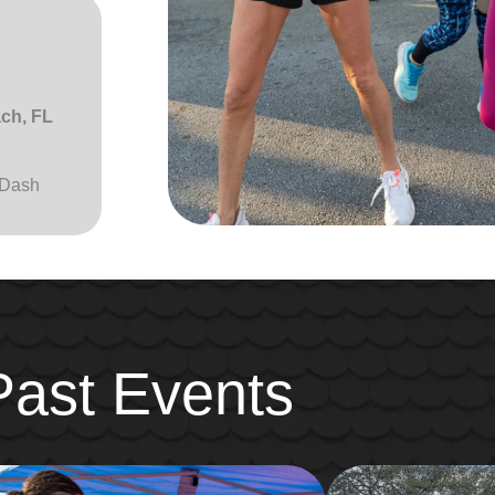
ach, FL
 Dash
Past Events