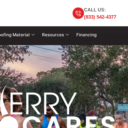
CALL US:
(833) 542-4377
ofing Material
Resources
Financing