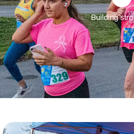
Building str