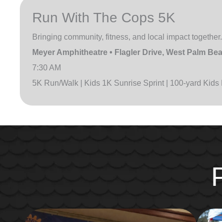
Run With The Cops 5K
Bringing community, fitness, and local impact together.
Meyer Amphitheatre • Flagler Drive, West Palm Be
7:30 AM
5K Run/Walk | Kids 1K Sunrise Sprint | 100-yard Kids