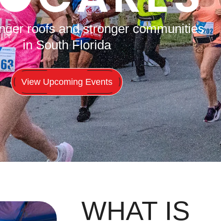
onger roofs and stronger communities
in South Florida
View Upcoming Events
WHAT IS