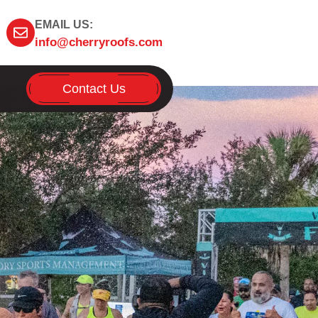
EMAIL US:
info@cherryroofs.com
Contact Us