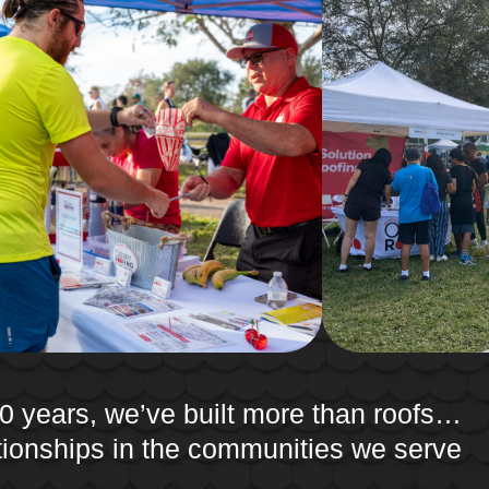
0 years, we’ve built more than roofs…
ationships in the communities we serve