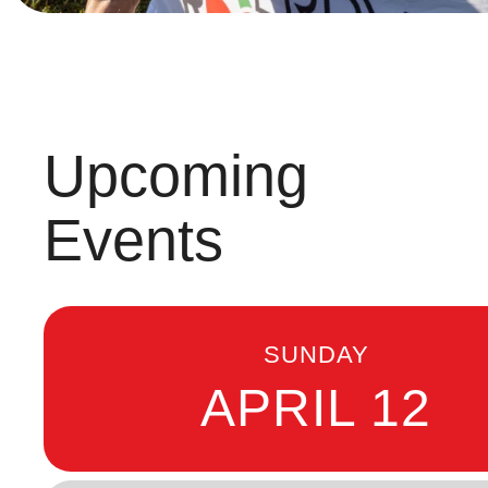
Upcoming
Events
SUNDAY
APRIL 12