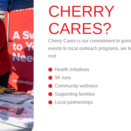
CHERRY
CARES?
Cherry Cares is our commitment to givi
events to local outreach programs, we b
roof
Health initiatives
5K runs
Community wellness
Supporting families
Local partnerships