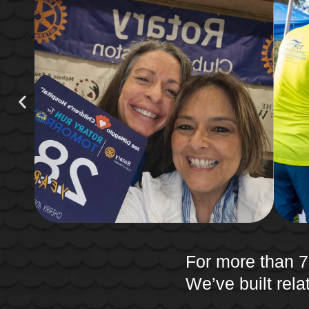
For more than 7
We’ve built rel