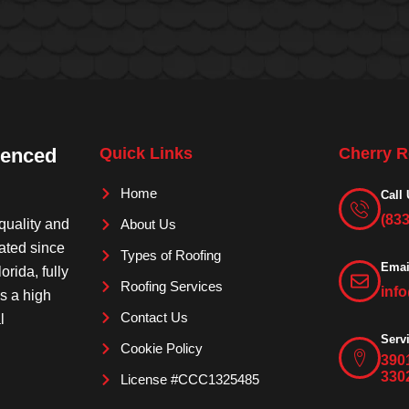
ienced
Quick Links
Cherry R
Home
Call 
(83
quality and
About Us
rated since
Types of Roofing
Emai
orida, fully
Roofing Services
inf
is a high
Contact Us
l
Serv
Cookie Policy
390
330
License #CCC1325485