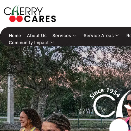
Home
About Us
Services
Service Areas
Ro
Community Impact