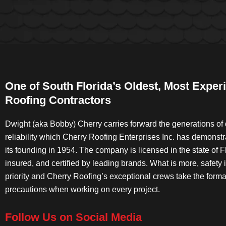
One of South Florida’s Oldest, Most Exper
Roofing Contractors
Dwight (aka Bobby) Cherry carries forward the generations of 
reliability which Cherry Roofing Enterprises Inc. has demonst
its founding in 1954. The company is licensed in the state of Fl
insured, and certified by leading brands. What is more, safety 
priority and Cherry Roofing’s exceptional crews take the forma
precautions when working on every project.
Follow Us on Social Media