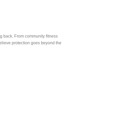
ng back. From community fitness
elieve protection goes beyond the