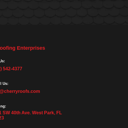
oofing Enterprises
Us:
3) 542-4377
l Us:
o@cherryroofs.com
ing:
1 SW 40th Ave. West Park, FL
23