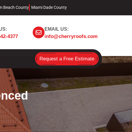
m Beach County
Miami Dade County
US:
EMAIL US:
542-4377
info@cherryroofs.com
Request a Free Estimate
enced