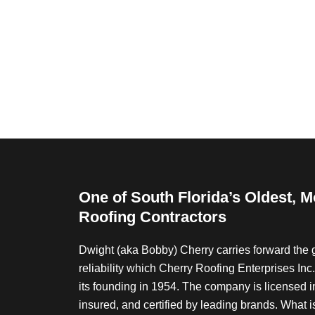
e
s
t
e
d
i
n
?
*
One of South Florida’s Oldest, 
Roofing Contractors
Dwight (aka Bobby) Cherry carries forward the g
reliability which Cherry Roofing Enterprises In
its founding in 1954. The company is licensed in 
insured, and certified by leading brands. What i