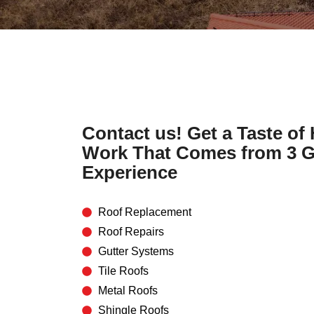
Contact us! Get a Taste of
Work That Comes from 3 G
Experience
Roof Replacement
Roof Repairs
Gutter Systems
Tile Roofs
Metal Roofs
Shingle Roofs