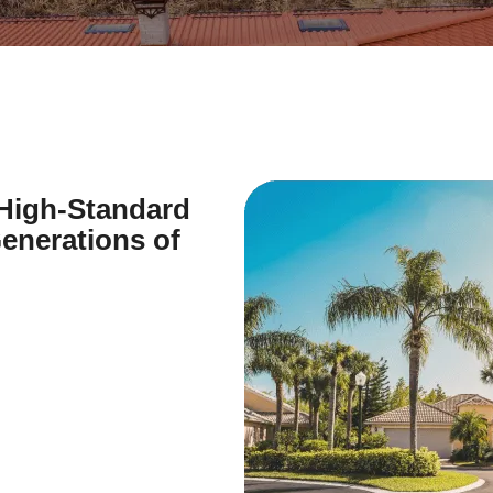
 High-Standard
enerations of