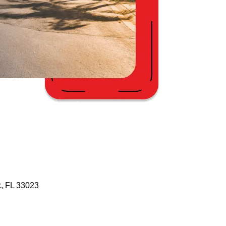
, FL 33023