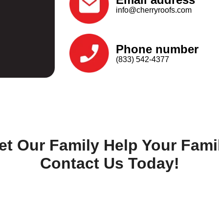
info@cherryroofs.com
Phone number
(833) 542-4377
et Our Family Help Your Fami
Contact Us Today!