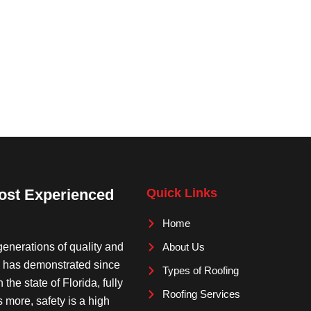
Most Experienced
Quick Links
Home
enerations of quality and
About Us
c. has demonstrated since
Types of Roofing
the state of Florida, fully
Roofing Services
s more, safety is a high