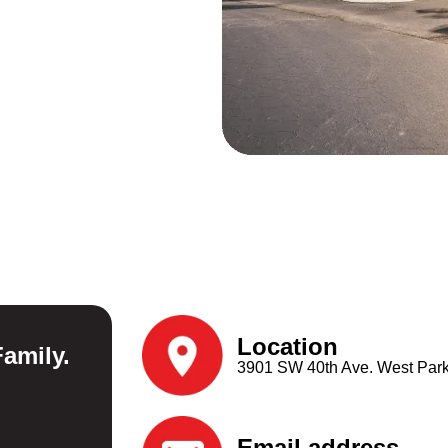
Location​​
amily.
3901 SW 40th Ave. West Park
Email address