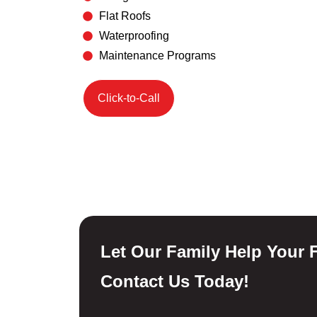
Flat Roofs
Waterproofing
Maintenance Programs
Click-to-Call
Let Our Family Help Your F
Contact Us Today!