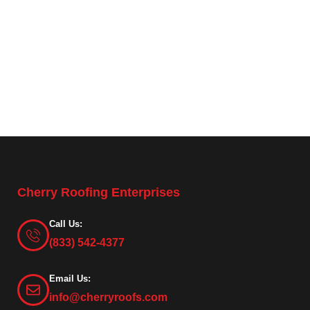
Cherry Roofing Enterprises
Call Us:
(833) 542-4377
Email Us:
info@cherryroofs.com