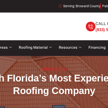
Serving: Broward County
Pal
CALL 
(833) 
Areas
Roofing Material
Resources
Financing
CONTACT US
h Florida’s Most Experi
Roofing Company