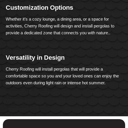
Customization Options
Whether it’s a cozy lounge, a dining area, or a space for
activities, Cherry Roofing will design and install pergolas to
provide a dedicated zone that connects you with nature..
Versatility in Design
Cherry Roofing will install pergolas that will provide a
comfortable space so you and your loved ones can enjoy the
outdoors even during light rain or intense hot summer.