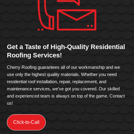
Get a Taste of High-Quality Residential
Roofing Services!
Cherry Roofing guarantees all of our workmanship and we
use only the highest quality materials. Whether you need
residential roof installation, repair, replacement, and
maintenance services, we’ve got you covered. Our skilled
and experienced team is always on top of the game. Contact
us!
Click-to-Call