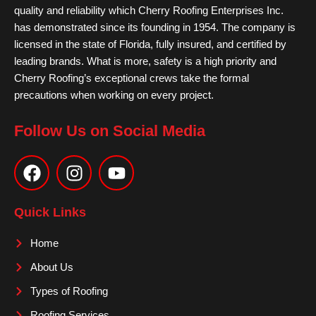
quality and reliability which Cherry Roofing Enterprises Inc.
has demonstrated since its founding in 1954. The company is
licensed in the state of Florida, fully insured, and certified by
leading brands. What is more, safety is a high priority and
Cherry Roofing’s exceptional crews take the formal
precautions when working on every project.
Follow Us on Social Media
F
I
Y
a
n
o
c
s
u
e
t
t
Quick Links
b
a
u
o
g
b
Home
o
r
e
About Us
k
a
m
Types of Roofing
Roofing Services