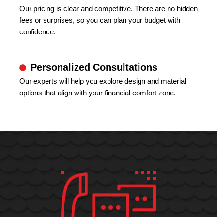
Our pricing is clear and competitive. There are no hidden
fees or surprises, so you can plan your budget with
confidence.
Personalized Consultations
Our experts will help you explore design and material
options that align with your financial comfort zone.