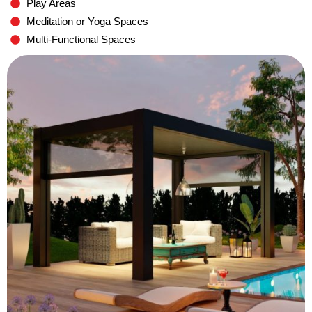
Play Areas
Meditation or Yoga Spaces
Multi-Functional Spaces