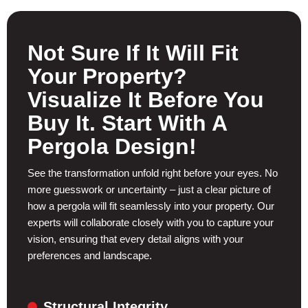
Not Sure If It Will Fit
Your Property?
Visualize It Before You
Buy It. Start With A
Pergola Design!
See the transformation unfold right before your eyes. No
more guesswork or uncertainty – just a clear picture of
how a pergola will fit seamlessly into your property. Our
experts will collaborate closely with you to capture your
vision, ensuring that every detail aligns with your
preferences and landscape.
Structural Integrity