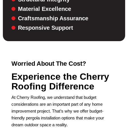
Material Excellence
Craftsmanship Assurance
Responsive Support
Worried About The Cost?
Experience the Cherry
Roofing Difference
At Cherry Roofing, we understand that budget
considerations are an important part of any home
improvement project. That’s why we offer budget-
friendly pergola installation options that make your
dream outdoor space a reality.