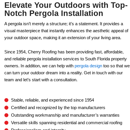
Elevate Your Outdoors with Top-
Notch Pergola Installation
A pergola isn’t merely a structure; it’s a statement. It provides a
visual masterpiece that instantly enhances the aesthetic appeal of
your outdoor space, making it an extension of your living area.
Since 1954, Cherry Roofing has been providing fast, affordable,
and reliable pergola installation services to South Florida property
owners. In addition, we can help with
pergola design
too so that we
can turn your outdoor dream into a reality. Get in touch with our
team and let’s start with a consultation.
Stable, reliable, and experienced since 1954
Certified and recognized by the top manufacturers
Outstanding workmanship and manufacturer’s warranties
Versatile skills spanning residential and commercial roofing