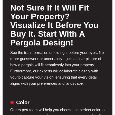
Not Sure If It Will Fit
Your Property?
Visualize It Before You
Buy It. Start With A
Pergola Design!
See the transformation unfold right before your eyes. No
more guesswork or uncertainty – just a clear picture of
how a pergola will fit seamlessly into your property.
Furthermore, our experts will collaborate closely with
you to capture your vision, ensuring that every detail
aligns with your preferences and landscape.
Color
Our expert team will help you choose the perfect color to