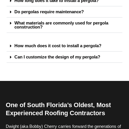
How long does it take to install a pergola?
Do pergolas require maintenance?
What materials are commonly used for pergola
construction?
How much does it cost to install a pergola?
Can I customize the design of my pergola?
One of South Florida’s Oldest, Most
Experienced Roofing Contractors
Dwight (aka Bobby) Cherry carries forward the generations of