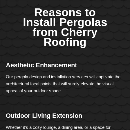
Reasons to
Install Pergolas
from Cherry
Roofing
Aesthetic Enhancement
Our pergola design and installation services will captivate the
architectural focal points that will surely elevate the visual
appeal of your outdoor space.
Outdoor Living Extension
Whether it’s a cozy lounge, a dining area, or a space for