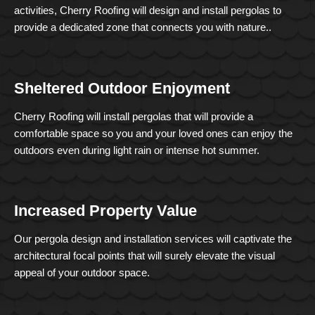
activities, Cherry Roofing will design and install pergolas to
provide a dedicated zone that connects you with nature..
Sheltered Outdoor Enjoyment
Cherry Roofing will install pergolas that will provide a
comfortable space so you and your loved ones can enjoy the
outdoors even during light rain or intense hot summer.
Increased Property Value
Our pergola design and installation services will captivate the
architectural focal points that will surely elevate the visual
appeal of your outdoor space.