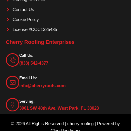
Contact Us
Cookie Policy
License #CCC1325485
Cherry Roofing Enterprises
Call Us:
(833) 542-4377
Email Us:
info@cherryroofs.com
Serving:
3901 SW 40th Ave. West Park, FL 33023
© 2026 All Rights Reserved | cherry roofing | Powered by
Cloud landmark