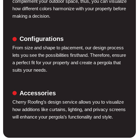
complement your outdoor space, thus, you can visualize
how different colors harmonize with your property before
making a decision.
Configurations
From size and shape to placement, our design process
lets you see the possibilities firsthand. Therefore, ensure
a perfect fit for your property and create a pergola that
suits your needs.
Accessories
Cherry Roofing’s design service allows you to visualize
how additions like curtains, lighting, and privacy screens
will enhance your pergola’s functionality and style.