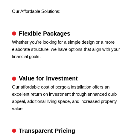
Our Affordable Solutions:
Flexible Packages
Whether you’re looking for a simple design or a more
elaborate structure, we have options that align with your
financial goals.
Value for Investment
Our affordable cost of pergola installation offers an
excellent return on investment through enhanced curb
appeal, additional living space, and increased property
value.
Transparent Pricing