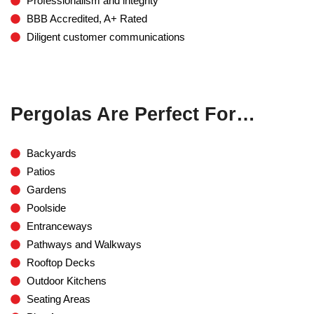
Professionalism and integrity
BBB Accredited, A+ Rated
Diligent customer communications
Pergolas Are Perfect For…
Backyards
Patios
Gardens
Poolside
Entranceways
Pathways and Walkways
Rooftop Decks
Outdoor Kitchens
Seating Areas