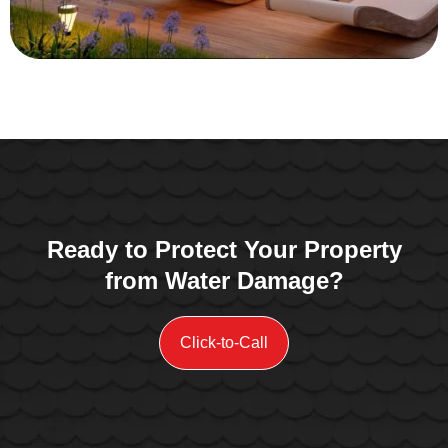
Ready to Protect Your Property
from Water Damage?
Click-to-Call