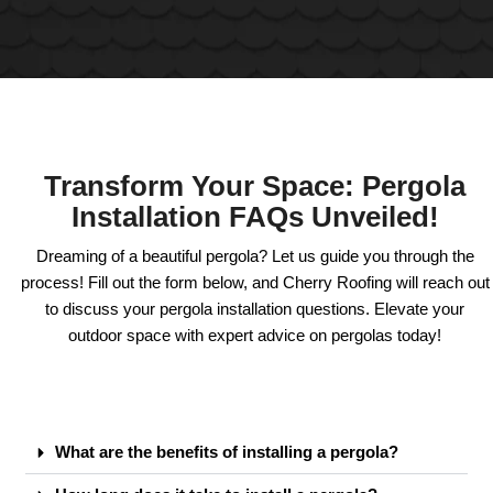
Transform Your Space: Pergola
Installation FAQs Unveiled!
Dreaming of a beautiful pergola? Let us guide you through the
process! Fill out the form below, and Cherry Roofing will reach out
to discuss your pergola installation questions. Elevate your
outdoor space with expert advice on pergolas today!
What are the benefits of installing a pergola?