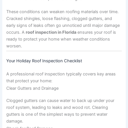
These conditions can weaken roofing materials over time.
Cracked shingles, loose flashing, clogged gutters, and
early signs of leaks often go unnoticed until major damage
occurs. A
roof inspection in Florida
ensures your roof is
ready to protect your home when weather conditions
worsen.
Your Holiday Roof Inspection Checklist
A professional roof inspection typically covers key areas
that protect your home:
Clear Gutters and Drainage
Clogged gutters can cause water to back up under your
roof system, leading to leaks and wood rot. Clearing
gutters is one of the simplest ways to prevent water
damage.