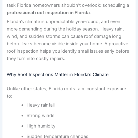
task Florida homeowners shouldn’t overlook: scheduling a
professional roof inspection in Florida
.
Florida’s climate is unpredictable year-round, and even
more demanding during the holiday season. Heavy rain,
wind, and sudden storms can cause roof damage long
before leaks become visible inside your home. A proactive
roof inspection helps you identify small issues early before
they turn into costly repairs.
Why Roof Inspections Matter in Florida’s Climate
Unlike other states, Florida roofs face constant exposure
to:
Heavy rainfall
Strong winds
High humidity
Sudden temperature changes