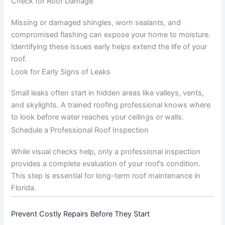
Check for Roof Damage
Missing or damaged shingles, worn sealants, and
compromised flashing can expose your home to moisture.
Identifying these issues early helps extend the life of your
roof.
Look for Early Signs of Leaks
Small leaks often start in hidden areas like valleys, vents,
and skylights. A trained roofing professional knows where
to look before water reaches your ceilings or walls.
Schedule a Professional Roof Inspection
While visual checks help, only a professional inspection
provides a complete evaluation of your roof’s condition.
This step is essential for long-term roof maintenance in
Florida.
Prevent Costly Repairs Before They Start