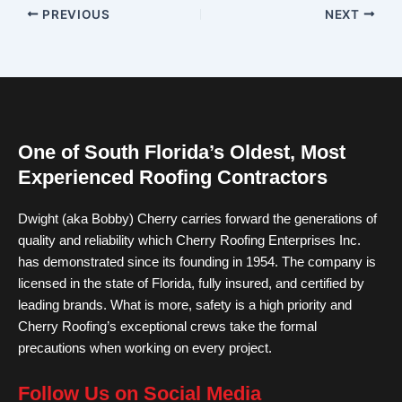
PREVIOUS
NEXT
One of South Florida’s Oldest, Most
Experienced Roofing Contractors
Dwight (aka Bobby) Cherry carries forward the generations of
quality and reliability which Cherry Roofing Enterprises Inc.
has demonstrated since its founding in 1954. The company is
licensed in the state of Florida, fully insured, and certified by
leading brands. What is more, safety is a high priority and
Cherry Roofing’s exceptional crews take the formal
precautions when working on every project.
Follow Us on Social Media