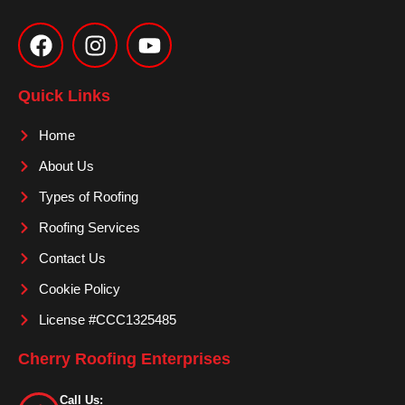
F
I
Y
a
n
o
c
s
u
e
t
t
Quick Links
b
a
u
o
g
b
Home
o
r
e
About Us
k
a
m
Types of Roofing
Roofing Services
Contact Us
Cookie Policy
License #CCC1325485
Cherry Roofing Enterprises
Call Us: