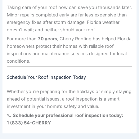
Taking care of your roof now can save you thousands later.
Minor repairs completed early are far less expensive than
emergency fixes after storm damage. Florida weather
doesn’t wait; and neither should your roof.
For more than
70 years
, Cherry Roofing has helped Florida
homeowners protect their homes with reliable roof
inspections and maintenance services designed for local
conditions.
Schedule Your Roof Inspection Today
Whether you’re preparing for the holidays or simply staying
ahead of potential issues, a roof inspection is a smart
investment in your home’s safety and value.
📞
Schedule your professional roof inspection today:
1 (833) 54-CHERRY