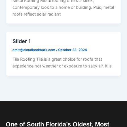
Metal Roofing Metal roofing offers a sleek,
contemporary look to a home or building. Plus, metal
roofs reflect solar radiant
Slider 1
amit@cloudlandmark.com
/
October 23, 2024
Tile Roofing Tile is a great choice for roofs that
experience hot weather or exposure to salty air. It is
One of South Florida’s Oldest, Most