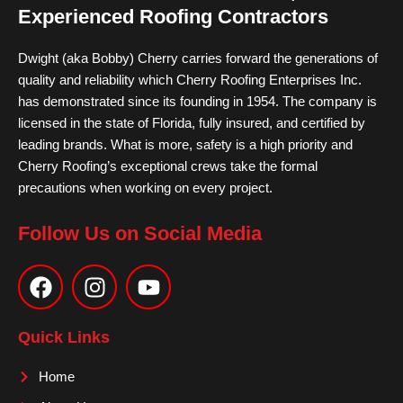
Experienced Roofing Contractors
Dwight (aka Bobby) Cherry carries forward the generations of
quality and reliability which Cherry Roofing Enterprises Inc.
has demonstrated since its founding in 1954. The company is
licensed in the state of Florida, fully insured, and certified by
leading brands. What is more, safety is a high priority and
Cherry Roofing’s exceptional crews take the formal
precautions when working on every project.
Follow Us on Social Media
F
I
Y
a
n
o
c
s
u
e
t
t
Quick Links
b
a
u
o
g
b
Home
o
r
e