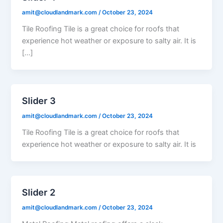
amit@cloudlandmark.com
/
October 23, 2024
Tile Roofing Tile is a great choice for roofs that
experience hot weather or exposure to salty air. It is
[…]
Slider 3
amit@cloudlandmark.com
/
October 23, 2024
Tile Roofing Tile is a great choice for roofs that
experience hot weather or exposure to salty air. It is
Slider 2
amit@cloudlandmark.com
/
October 23, 2024