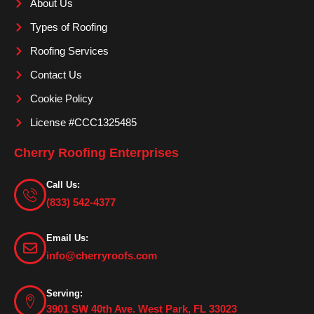
About Us
k
a
m
Types of Roofing
Roofing Services
Contact Us
Cookie Policy
License #CCC1325485
Cherry Roofing Enterprises
Call Us:
(833) 542-4377
Email Us:
info@cherryroofs.com
Serving:
3901 SW 40th Ave. West Park, FL 33023