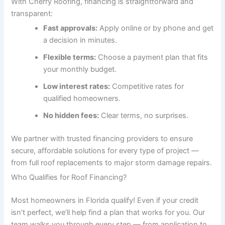
With Cherry Roofing, financing is straightforward and
transparent:
Fast approvals:
Apply online or by phone and get
a decision in minutes.
Flexible terms:
Choose a payment plan that fits
your monthly budget.
Low interest rates:
Competitive rates for
qualified homeowners.
No hidden fees:
Clear terms, no surprises.
We partner with trusted financing providers to ensure
secure, affordable solutions for every type of project —
from full roof replacements to major storm damage repairs.
Who Qualifies for Roof Financing?
Most homeowners in Florida qualify! Even if your credit
isn’t perfect, we’ll help find a plan that works for you. Our
team walks you through every step — from application to