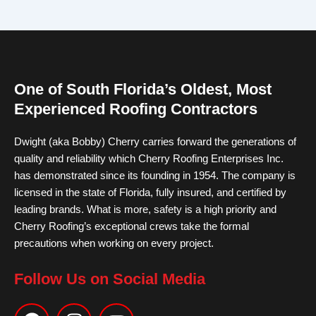
One of South Florida’s Oldest, Most
Experienced Roofing Contractors
Dwight (aka Bobby) Cherry carries forward the generations of
quality and reliability which Cherry Roofing Enterprises Inc.
has demonstrated since its founding in 1954. The company is
licensed in the state of Florida, fully insured, and certified by
leading brands. What is more, safety is a high priority and
Cherry Roofing’s exceptional crews take the formal
precautions when working on every project.
Follow Us on Social Media
F
I
Y
a
n
o