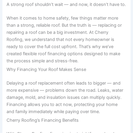
A strong roof shouldn’t wait — and now, it doesn’t have to.
When it comes to home safety, few things matter more
than a strong, reliable roof. But the truth is — replacing or
repairing a roof can be a big investment. At Cherry
Roofing, we understand that not every homeowner is
ready to cover the full cost upfront. That’s why we’ve
created flexible roof financing options designed to make
the process simple and stress-free.
Why Financing Your Roof Makes Sense
Delaying a roof replacement often leads to bigger — and
more expensive — problems down the road. Leaks, water
damage, mold, and insulation issues can multiply quickly.
Financing allows you to act now, protecting your home
and family immediately while paying over time.
Cherry Roofing’s Financing Benefits