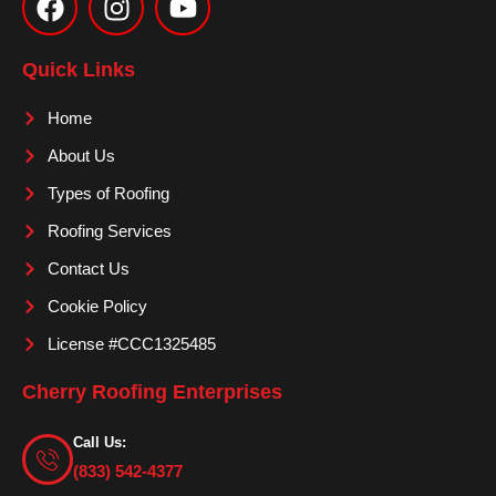
c
s
u
e
t
t
Quick Links
b
a
u
o
g
b
Home
o
r
e
About Us
k
a
m
Types of Roofing
Roofing Services
Contact Us
Cookie Policy
License #CCC1325485
Cherry Roofing Enterprises
Call Us:
(833) 542-4377