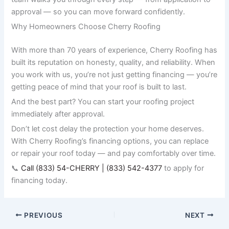
approval — so you can move forward confidently.
Why Homeowners Choose Cherry Roofing
With more than 70 years of experience, Cherry Roofing has
built its reputation on honesty, quality, and reliability. When
you work with us, you’re not just getting financing — you’re
getting peace of mind that your roof is built to last.
And the best part? You can start your roofing project
immediately after approval.
Don’t let cost delay the protection your home deserves.
With Cherry Roofing’s financing options, you can replace
or repair your roof today — and pay comfortably over time.
📞
Call (833) 54-CHERRY | (833) 542-4377
to apply for
financing today.
PREVIOUS
NEXT