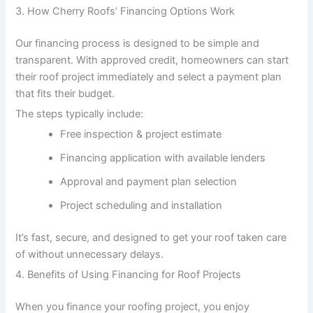
3. How Cherry Roofs’ Financing Options Work
Our financing process is designed to be simple and
transparent. With approved credit, homeowners can start
their roof project immediately and select a payment plan
that fits their budget.
The steps typically include:
Free inspection & project estimate
Financing application with available lenders
Approval and payment plan selection
Project scheduling and installation
It’s fast, secure, and designed to get your roof taken care
of without unnecessary delays.
4. Benefits of Using Financing for Roof Projects
When you finance your roofing project, you enjoy