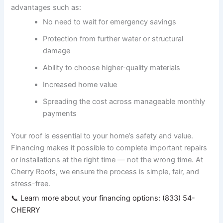
advantages such as:
No need to wait for emergency savings
Protection from further water or structural
damage
Ability to choose higher-quality materials
Increased home value
Spreading the cost across manageable monthly
payments
Your roof is essential to your home’s safety and value.
Financing makes it possible to complete important repairs
or installations at the right time — not the wrong time. At
Cherry Roofs, we ensure the process is simple, fair, and
stress-free.
📞 Learn more about your financing options: (833) 54-
CHERRY