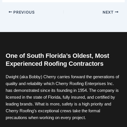
PREVIOUS
NEXT
One of South Florida’s Oldest, Most
Experienced Roofing Contractors
Dwight (aka Bobby) Cherry carries forward the generations of
quality and reliability which Cherry Roofing Enterprises Inc.
has demonstrated since its founding in 1954. The company is
licensed in the state of Florida, fully insured, and certified by
leading brands. What is more, safety is a high priority and
Cherry Roofing’s exceptional crews take the formal
precautions when working on every project.