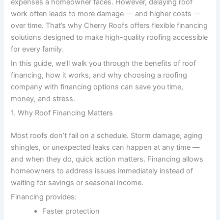
expenses a homeowner faces. However, delaying roof
work often leads to more damage — and higher costs —
over time. That’s why Cherry Roofs offers flexible financing
solutions designed to make high-quality roofing accessible
for every family.
In this guide, we’ll walk you through the benefits of roof
financing, how it works, and why choosing a roofing
company with financing options can save you time,
money, and stress.
1. Why Roof Financing Matters
Most roofs don’t fail on a schedule. Storm damage, aging
shingles, or unexpected leaks can happen at any time —
and when they do, quick action matters. Financing allows
homeowners to address issues immediately instead of
waiting for savings or seasonal income.
Financing provides:
Faster protection