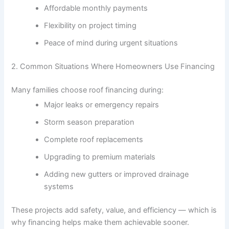
Affordable monthly payments
Flexibility on project timing
Peace of mind during urgent situations
2. Common Situations Where Homeowners Use Financing
Many families choose roof financing during:
Major leaks or emergency repairs
Storm season preparation
Complete roof replacements
Upgrading to premium materials
Adding new gutters or improved drainage
systems
These projects add safety, value, and efficiency — which is
why financing helps make them achievable sooner.