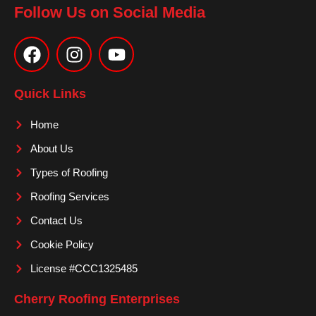
Follow Us on Social Media
F
I
Y
a
n
o
c
s
u
e
t
t
Quick Links
b
a
u
o
g
b
Home
o
r
e
About Us
k
a
m
Types of Roofing
Roofing Services
Contact Us
Cookie Policy
License #CCC1325485
Cherry Roofing Enterprises