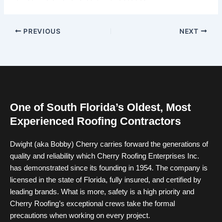
PREVIOUS
NEXT
One of South Florida’s Oldest, Most
Experienced Roofing Contractors
Dwight (aka Bobby) Cherry carries forward the generations of
quality and reliability which Cherry Roofing Enterprises Inc.
has demonstrated since its founding in 1954. The company is
licensed in the state of Florida, fully insured, and certified by
leading brands. What is more, safety is a high priority and
Cherry Roofing’s exceptional crews take the formal
precautions when working on every project.