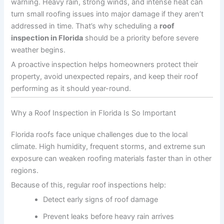
warning. Heavy rain, strong winds, and intense heat can
turn small roofing issues into major damage if they aren’t
addressed in time. That’s why scheduling a
roof
inspection in Florida
should be a priority before severe
weather begins.
A proactive inspection helps homeowners protect their
property, avoid unexpected repairs, and keep their roof
performing as it should year-round.
Why a Roof Inspection in Florida Is So Important
Florida roofs face unique challenges due to the local
climate. High humidity, frequent storms, and extreme sun
exposure can weaken roofing materials faster than in other
regions.
Because of this, regular roof inspections help:
Detect early signs of roof damage
Prevent leaks before heavy rain arrives