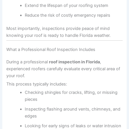
Extend the lifespan of your roofing system
Reduce the risk of costly emergency repairs
Most importantly, inspections provide peace of mind
knowing your roof is ready to handle Florida weather.
What a Professional Roof Inspection Includes
During a professional
roof inspection in Florida
,
experienced roofers carefully evaluate every critical area of
your roof.
This process typically includes:
Checking shingles for cracks, lifting, or missing
pieces
Inspecting flashing around vents, chimneys, and
edges
Looking for early signs of leaks or water intrusion