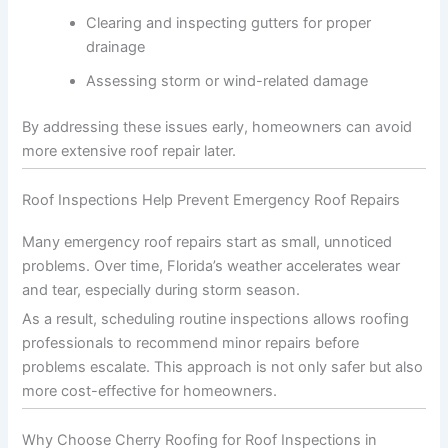
Clearing and inspecting gutters for proper
drainage
Assessing storm or wind-related damage
By addressing these issues early, homeowners can avoid
more extensive roof repair later.
Roof Inspections Help Prevent Emergency Roof Repairs
Many emergency roof repairs start as small, unnoticed
problems. Over time, Florida’s weather accelerates wear
and tear, especially during storm season.
As a result, scheduling routine inspections allows roofing
professionals to recommend minor repairs before
problems escalate. This approach is not only safer but also
more cost-effective for homeowners.
Why Choose Cherry Roofing for Roof Inspections in