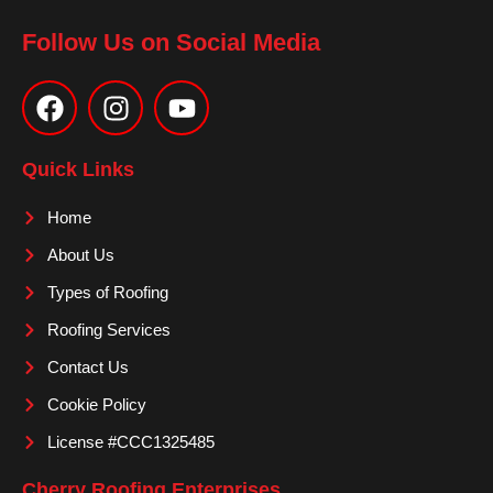
Follow Us on Social Media
F
I
Y
a
n
o
c
s
u
e
t
t
Quick Links
b
a
u
o
g
b
Home
o
r
e
About Us
k
a
m
Types of Roofing
Roofing Services
Contact Us
Cookie Policy
License #CCC1325485
Cherry Roofing Enterprises