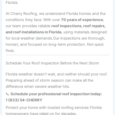
Florida
At Cherry Roofing, we understand Florida homes and the
conditions they face. With over
70 years of experience
,
our team provides reliable
roof inspections, roof repairs,
and roof installations in Florida
, using materials designed
for local weather demands.Our inspections are thorough,
honest, and focused on long-term protection. Not quick
fixes.
Schedule Your Roof Inspection Before the Next Storm
Florida weather doesn’t wait, and neither should your roof.
Preparing ahead of storm season can make all the
difference when severe weather hits.
📞
Schedule your professional roof inspection today:
1 (833) 54-CHERRY
Protect your home with trusted roofing services Florida
homeowners have relied on for decades.