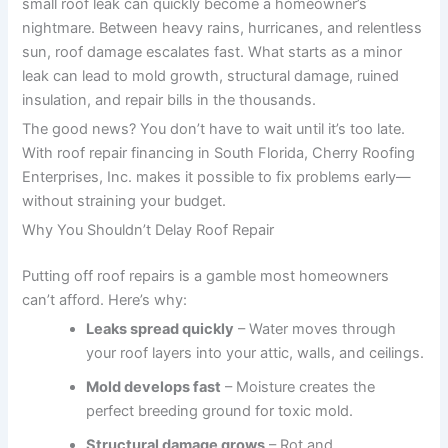
small roof leak can quickly become a homeowner’s
nightmare. Between heavy rains, hurricanes, and relentless
sun, roof damage escalates fast. What starts as a minor
leak can lead to mold growth, structural damage, ruined
insulation, and repair bills in the thousands.
The good news? You don’t have to wait until it’s too late.
With roof repair financing in South Florida, Cherry Roofing
Enterprises, Inc. makes it possible to fix problems early—
without straining your budget.
Why You Shouldn’t Delay Roof Repair
Putting off roof repairs is a gamble most homeowners
can’t afford. Here’s why:
Leaks spread quickly
– Water moves through
your roof layers into your attic, walls, and ceilings.
Mold develops fast
– Moisture creates the
perfect breeding ground for toxic mold.
Structural damage grows
– Rot and