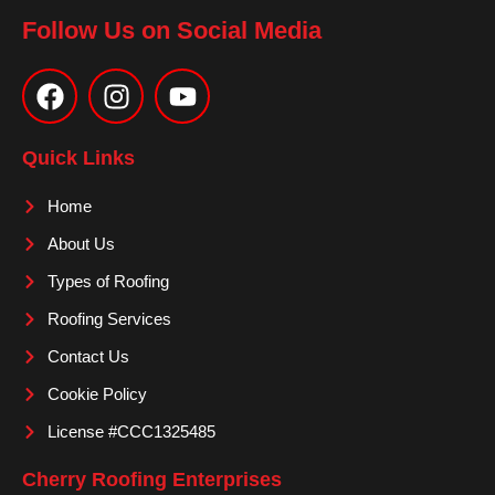
Follow Us on Social Media
F
I
Y
a
n
o
c
s
u
e
t
t
Quick Links
b
a
u
o
g
b
Home
o
r
e
About Us
k
a
m
Types of Roofing
Roofing Services
Contact Us
Cookie Policy
License #CCC1325485
Cherry Roofing Enterprises