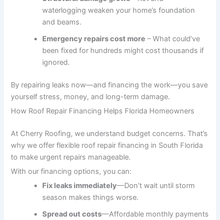
waterlogging weaken your home’s foundation
and beams.
Emergency repairs cost more
– What could’ve
been fixed for hundreds might cost thousands if
ignored.
By repairing leaks now—and financing the work—you save
yourself stress, money, and long-term damage.
How Roof Repair Financing Helps Florida Homeowners
At Cherry Roofing, we understand budget concerns. That’s
why we offer flexible roof repair financing in South Florida
to make urgent repairs manageable.
With our financing options, you can:
Fix leaks immediately
—Don’t wait until storm
season makes things worse.
Spread out costs
—Affordable monthly payments