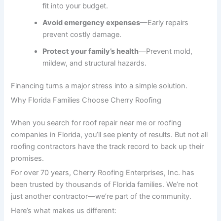
fit into your budget.
Avoid emergency expenses
—Early repairs
prevent costly damage.
Protect your family’s health
—Prevent mold,
mildew, and structural hazards.
Financing turns a major stress into a simple solution.
Why Florida Families Choose Cherry Roofing
When you search for roof repair near me or roofing
companies in Florida, you’ll see plenty of results. But not all
roofing contractors have the track record to back up their
promises.
For over 70 years, Cherry Roofing Enterprises, Inc. has
been trusted by thousands of Florida families. We’re not
just another contractor—we’re part of the community.
Here’s what makes us different: