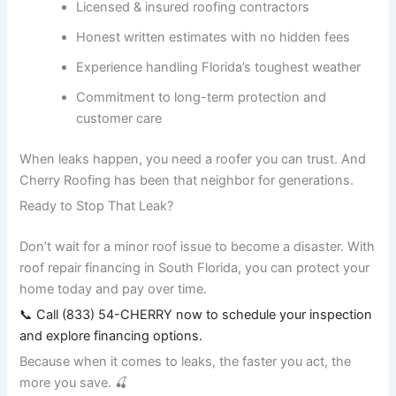
Licensed & insured roofing contractors
Honest written estimates with no hidden fees
Experience handling Florida’s toughest weather
Commitment to long-term protection and
customer care
When leaks happen, you need a roofer you can trust. And
Cherry Roofing has been that neighbor for generations.
Ready to Stop That Leak?
Don’t wait for a minor roof issue to become a disaster. With
roof repair financing in South Florida, you can protect your
home today and pay over time.
📞 Call (833) 54-CHERRY now to schedule your inspection
and explore financing options.
Because when it comes to leaks, the faster you act, the
more you save. 🍒