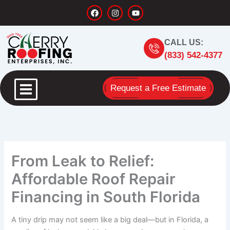
Skip
F
I
Y
a
n
o
to
c
s
u
content
e
t
t
b
a
u
CALL US:
o
g
b
o
r
e
(833) 542-4377
k
a
m
Request a Free Estimate
From Leak to Relief:
Affordable Roof Repair
Financing in South Florida
A tiny drip may not seem like a big deal—but in Florida, a