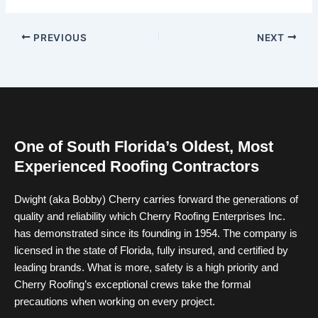
PREVIOUS
NEXT
One of South Florida’s Oldest, Most
Experienced Roofing Contractors
Dwight (aka Bobby) Cherry carries forward the generations of
quality and reliability which Cherry Roofing Enterprises Inc.
has demonstrated since its founding in 1954. The company is
licensed in the state of Florida, fully insured, and certified by
leading brands. What is more, safety is a high priority and
Cherry Roofing’s exceptional crews take the formal
precautions when working on every project.