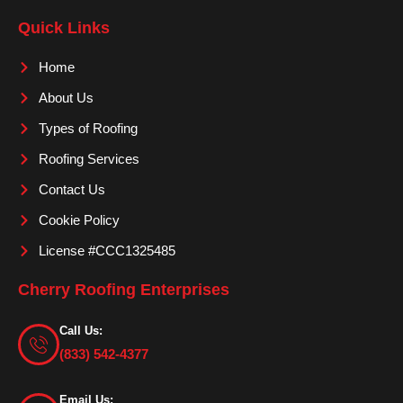
e
t
t
Quick Links
b
a
u
o
g
b
Home
o
r
e
About Us
k
a
m
Types of Roofing
Roofing Services
Contact Us
Cookie Policy
License #CCC1325485
Cherry Roofing Enterprises
Call Us:
(833) 542-4377
Email Us: