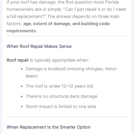
If your roof has damage, the first question most Florida
homeowners ask is simple: “Can I just repair it or do I need
a full replacement?” The answer depends on three main
factors:
age, extent of damage, and building code
requirements.
When Roof Repair Makes Sense
Roof repair
is typically appropriate when:
Damage is localized (missing shingles, minor
leaks)
The roof is under 10–12 years old
There is no structural deck damage
Storm impact is limited to one area
When Replacement Is the Smarter Option