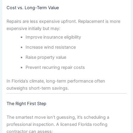
Cost vs. Long-Term Value
Repairs are less expensive upfront. Replacement is more
expensive initially but may:
Improve insurance eligibility
Increase wind resistance
Raise property value
Prevent recurring repair costs
In Florida’s climate, long-term performance often
outweighs short-term savings.
The Right First Step
The smartest move isn’t guessing, it’s scheduling a
professional inspection. A licensed Florida roofing
contractor can assess: