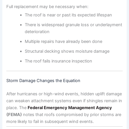
Full replacement may be necessary when:
The roof is near or past its expected lifespan
There is widespread granule loss or underlayment
deterioration
Multiple repairs have already been done
Structural decking shows moisture damage
The roof fails insurance inspection
Storm Damage Changes the Equation
After hurricanes or high-wind events, hidden uplift damage
can weaken attachment systems even if shingles remain in
place. The
Federal Emergency Management Agency
(FEMA)
notes that roofs compromised by prior storms are
more likely to fail in subsequent wind events.