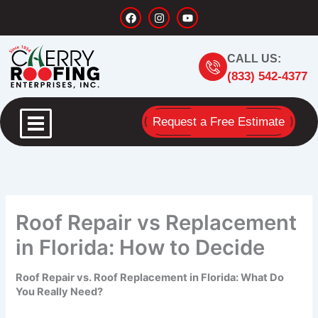
Skip
F
I
Y
a
n
o
to
c
s
u
content
e
t
t
b
a
u
CALL US:
o
g
b
o
r
e
(833) 542-4377
k
a
m
Request a Free Estimate
Roof Repair vs Replacement
in Florida: How to Decide
Roof Repair vs. Roof Replacement in Florida: What Do
You Really Need?