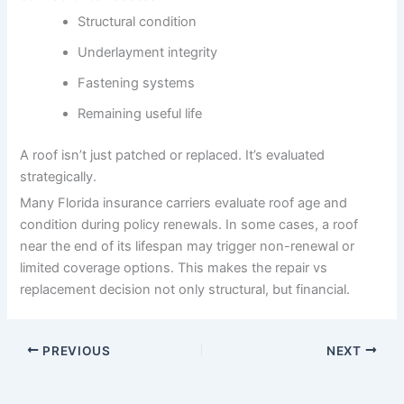
Structural condition
Underlayment integrity
Fastening systems
Remaining useful life
A roof isn’t just patched or replaced. It’s evaluated
strategically.
Many Florida insurance carriers evaluate roof age and
condition during policy renewals. In some cases, a roof
near the end of its lifespan may trigger non-renewal or
limited coverage options. This makes the repair vs
replacement decision not only structural, but financial.
PREVIOUS
NEXT