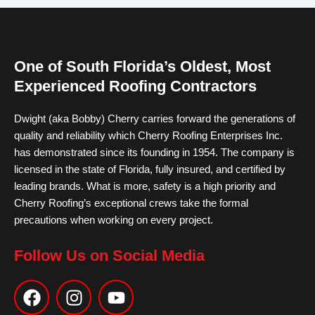
One of South Florida’s Oldest, Most
Experienced Roofing Contractors
Dwight (aka Bobby) Cherry carries forward the generations of
quality and reliability which Cherry Roofing Enterprises Inc.
has demonstrated since its founding in 1954. The company is
licensed in the state of Florida, fully insured, and certified by
leading brands. What is more, safety is a high priority and
Cherry Roofing’s exceptional crews take the formal
precautions when working on every project.
Follow Us on Social Media
F
I
Y
a
n
o
c
s
u