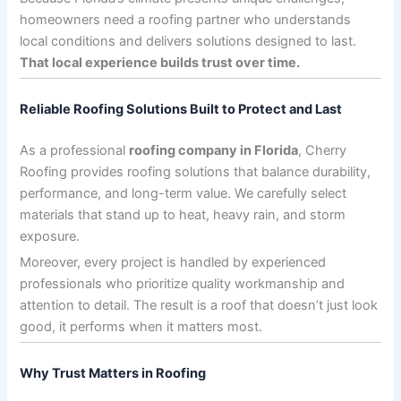
homeowners need a roofing partner who understands
local conditions and delivers solutions designed to last.
That local experience builds trust over time.
Reliable Roofing Solutions Built to Protect and Last
As a professional
roofing company in Florida
, Cherry
Roofing provides roofing solutions that balance durability,
performance, and long-term value. We carefully select
materials that stand up to heat, heavy rain, and storm
exposure.
Moreover, every project is handled by experienced
professionals who prioritize quality workmanship and
attention to detail. The result is a roof that doesn’t just look
good, it performs when it matters most.
Why Trust Matters in Roofing