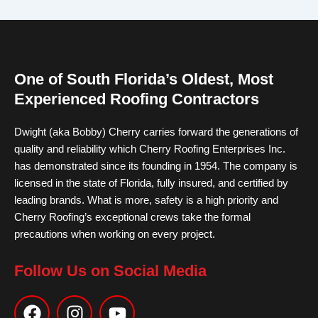
One of South Florida’s Oldest, Most
Experienced Roofing Contractors
Dwight (aka Bobby) Cherry carries forward the generations of
quality and reliability which Cherry Roofing Enterprises Inc.
has demonstrated since its founding in 1954. The company is
licensed in the state of Florida, fully insured, and certified by
leading brands. What is more, safety is a high priority and
Cherry Roofing’s exceptional crews take the formal
precautions when working on every project.
Follow Us on Social Media
F
I
Y
a
n
o