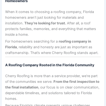
Homeowners
When it comes to choosing a roofing company, Florida
homeowners aren’t just looking for materials and
installation.
They’re looking for trust.
After all, a roof
protects families, memories, and everything that matters
inside a home.
For homeowners searching for a
roofing company in
Florida
, reliability and honesty are just as important as
craftsmanship. That’s where Cherry Roofing stands apart.
A Roofing Company Rooted in the Florida Community
Cherry Roofing is more than a service provider, we’re part
of the communities we serve.
From the first inspection to
the final installation
, our focus is on clear communication,
dependable timelines, and solutions tailored to Florida
homes.
Because Florida’s climate presents unique challenges,