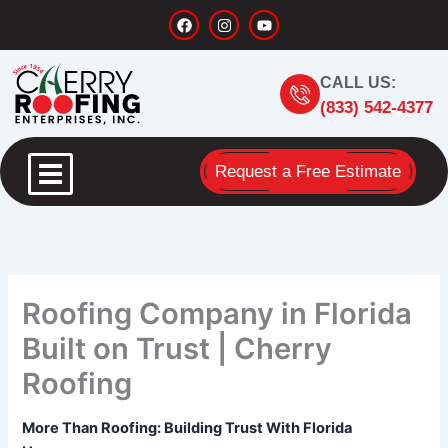
Skip
F
I
Y
a
n
o
to
c
s
u
content
e
t
t
b
a
u
CALL US:
o
g
b
o
r
e
(833) 542-4377
k
a
m
Request a Free Estimate
Roofing Company in Florida
Built on Trust | Cherry
Roofing
More Than Roofing: Building Trust With Florida