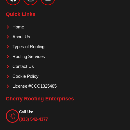
c
s
u
e
t
t
Quick Links
b
a
u
o
g
b
Home
o
r
e
About Us
k
a
m
Types of Roofing
Roofing Services
Contact Us
Cookie Policy
License #CCC1325485
Cherry Roofing Enterprises
Call Us:
(833) 542-4377