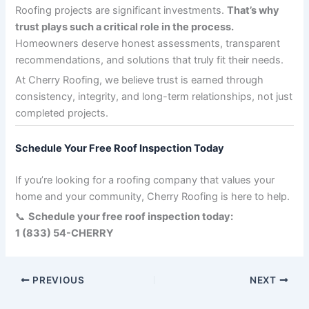
Roofing projects are significant investments.
That’s why
trust plays such a critical role in the process.
Homeowners deserve honest assessments, transparent
recommendations, and solutions that truly fit their needs.
At Cherry Roofing, we believe trust is earned through
consistency, integrity, and long-term relationships, not just
completed projects.
Schedule Your Free Roof Inspection Today
If you’re looking for a roofing company that values your
home and your community, Cherry Roofing is here to help.
📞
Schedule your free roof inspection today:
1 (833) 54-CHERRY
PREVIOUS
NEXT