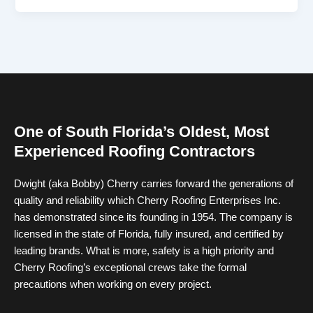
One of South Florida’s Oldest, Most
Experienced Roofing Contractors
Dwight (aka Bobby) Cherry carries forward the generations of
quality and reliability which Cherry Roofing Enterprises Inc.
has demonstrated since its founding in 1954. The company is
licensed in the state of Florida, fully insured, and certified by
leading brands. What is more, safety is a high priority and
Cherry Roofing’s exceptional crews take the formal
precautions when working on every project.