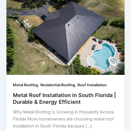
,
,
Metal Roofing
Residential Roofing
Roof Installation
Metal Roof Installation in South Florida |
Durable & Energy Efficient
Why Metal Roofing Is Growing in Popularity Across
Florida More homeowners are choosing metal roof
installation in South Florida because […]