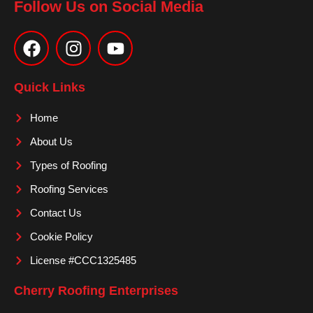
Follow Us on Social Media
F
I
Y
a
n
o
c
s
u
e
t
t
Quick Links
b
a
u
o
g
b
Home
o
r
e
About Us
k
a
m
Types of Roofing
Roofing Services
Contact Us
Cookie Policy
License #CCC1325485
Cherry Roofing Enterprises