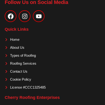
Follow Us on Social Media
F
I
Y
a
n
o
c
s
u
e
t
t
Quick Links
b
a
u
o
g
b
Home
o
r
e
About Us
k
a
m
Types of Roofing
Roofing Services
Contact Us
Cookie Policy
License #CCC1325485
Cherry Roofing Enterprises