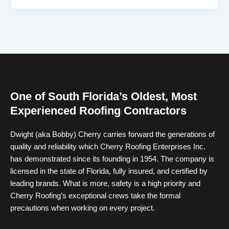
One of South Florida’s Oldest, Most
Experienced Roofing Contractors
Dwight (aka Bobby) Cherry carries forward the generations of
quality and reliability which Cherry Roofing Enterprises Inc.
has demonstrated since its founding in 1954. The company is
licensed in the state of Florida, fully insured, and certified by
leading brands. What is more, safety is a high priority and
Cherry Roofing’s exceptional crews take the formal
precautions when working on every project.