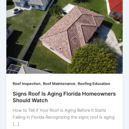
,
,
Roof inspection
Roof Maintenance
Roofing Education
Signs Roof Is Aging Florida Homeowners
Should Watch
How to Tell If Your Roof Is Aging Before It Starts
Failing in Florida Recognizing the signs roof is aging
[…]