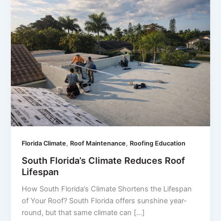
,
,
Florida Climate
Roof Maintenance
Roofing Education
South Florida’s Climate Reduces Roof
Lifespan
How South Florida’s Climate Shortens the Lifespan
of Your Roof? South Florida offers sunshine year-
round, but that same climate can […]