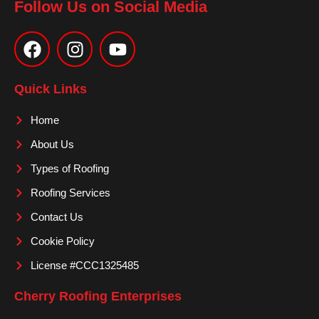
Follow Us on Social Media
F
I
Y
a
n
o
c
s
u
e
t
t
Quick Links
b
a
u
o
g
b
Home
o
r
e
About Us
k
a
m
Types of Roofing
Roofing Services
Contact Us
Cookie Policy
License #CCC1325485
Cherry Roofing Enterprises