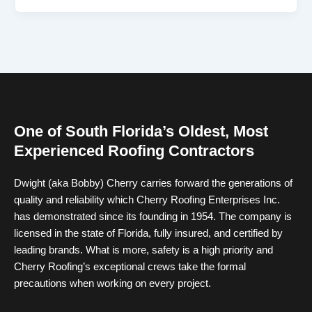
One of South Florida’s Oldest, Most
Experienced Roofing Contractors
Dwight (aka Bobby) Cherry carries forward the generations of
quality and reliability which Cherry Roofing Enterprises Inc.
has demonstrated since its founding in 1954. The company is
licensed in the state of Florida, fully insured, and certified by
leading brands. What is more, safety is a high priority and
Cherry Roofing’s exceptional crews take the formal
precautions when working on every project.