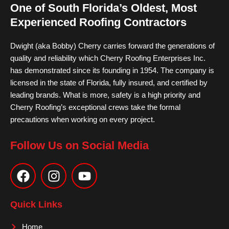
One of South Florida’s Oldest, Most
Experienced Roofing Contractors
Dwight (aka Bobby) Cherry carries forward the generations of
quality and reliability which Cherry Roofing Enterprises Inc.
has demonstrated since its founding in 1954. The company is
licensed in the state of Florida, fully insured, and certified by
leading brands. What is more, safety is a high priority and
Cherry Roofing’s exceptional crews take the formal
precautions when working on every project.
Follow Us on Social Media
F
I
Y
a
n
o
c
s
u
e
t
t
Quick Links
b
a
u
o
g
b
Home