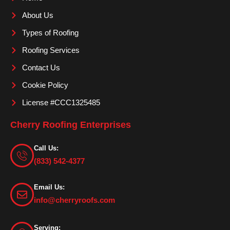
o
r
e
About Us
k
a
m
Types of Roofing
Roofing Services
Contact Us
Cookie Policy
License #CCC1325485
Cherry Roofing Enterprises
Call Us:
(833) 542-4377
Email Us:
info@cherryroofs.com
Serving: