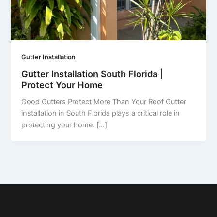
Gutter Installation
Gutter Installation South Florida |
Protect Your Home
Good Gutters Protect More Than Your Roof Gutter
installation in South Florida plays a critical role in
protecting your home. […]