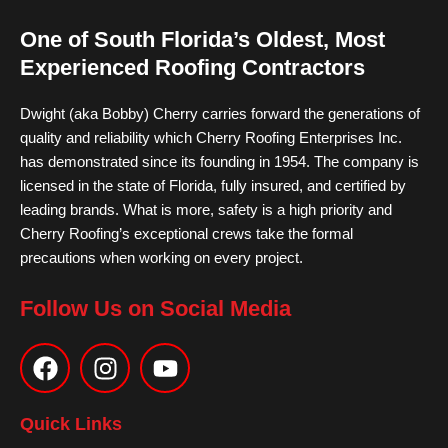
One of South Florida’s Oldest, Most
Experienced Roofing Contractors
Dwight (aka Bobby) Cherry carries forward the generations of
quality and reliability which Cherry Roofing Enterprises Inc.
has demonstrated since its founding in 1954. The company is
licensed in the state of Florida, fully insured, and certified by
leading brands. What is more, safety is a high priority and
Cherry Roofing’s exceptional crews take the formal
precautions when working on every project.
Follow Us on Social Media
F
I
Y
a
n
o
c
s
u
e
t
t
Quick Links
b
a
u