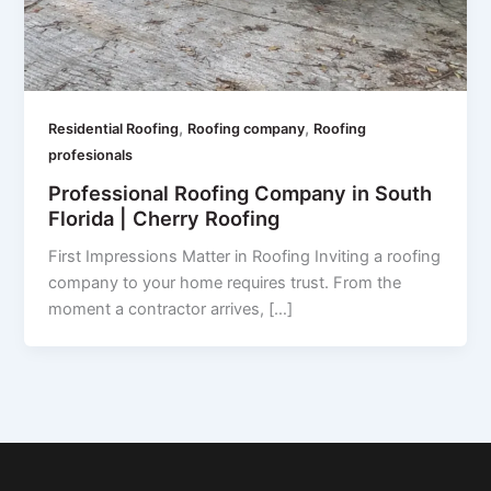
,
,
Residential Roofing
Roofing company
Roofing
profesionals
Professional Roofing Company in South
Florida | Cherry Roofing
First Impressions Matter in Roofing Inviting a roofing
company to your home requires trust. From the
moment a contractor arrives, […]