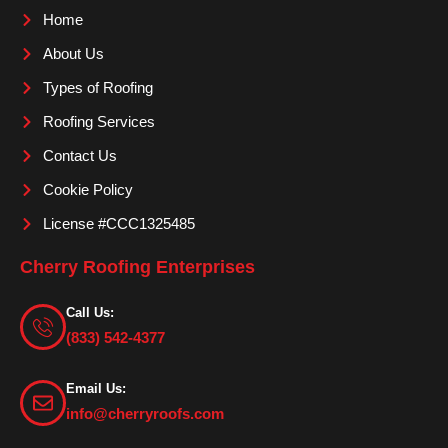
o
g
b
Home
o
r
e
About Us
k
a
m
Types of Roofing
Roofing Services
Contact Us
Cookie Policy
License #CCC1325485
Cherry Roofing Enterprises
Call Us:
(833) 542-4377
Email Us:
info@cherryroofs.com