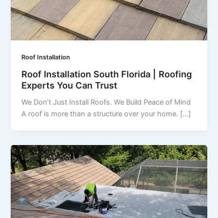
Roof Installation
Roof Installation South Florida | Roofing
Experts You Can Trust
We Don’t Just Install Roofs. We Build Peace of Mind
A roof is more than a structure over your home. […]