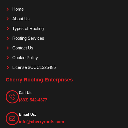
o
g
b
Home
o
r
e
About Us
k
a
m
Types of Roofing
Roofing Services
Contact Us
Cookie Policy
License #CCC1325485
Cherry Roofing Enterprises
Call Us:
(833) 542-4377
Email Us:
info@cherryroofs.com