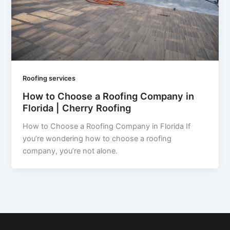
Roofing services
How to Choose a Roofing Company in
Florida | Cherry Roofing
How to Choose a Roofing Company in Florida If
you’re wondering how to choose a roofing
company, you’re not alone.