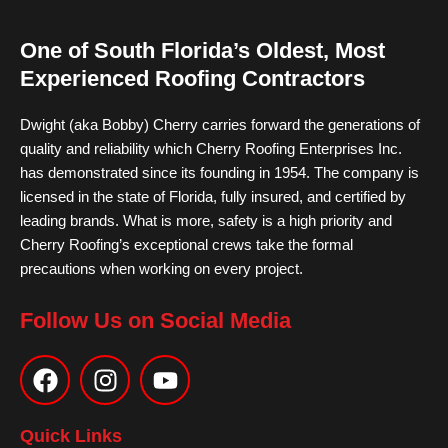
One of South Florida’s Oldest, Most
Experienced Roofing Contractors
Dwight (aka Bobby) Cherry carries forward the generations of
quality and reliability which Cherry Roofing Enterprises Inc.
has demonstrated since its founding in 1954. The company is
licensed in the state of Florida, fully insured, and certified by
leading brands. What is more, safety is a high priority and
Cherry Roofing’s exceptional crews take the formal
precautions when working on every project.
Follow Us on Social Media
F
I
Y
a
n
o
c
s
u
e
t
t
Quick Links
b
a
u