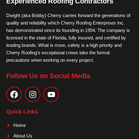
Experienced Roofing Contractors
Dwight (aka Bobby) Cherry carries forward the generations of
quality and reliability which Cherry Roofing Enterprises Inc.
has demonstrated since its founding in 1954. The company is
licensed in the state of Florida, fully insured, and certified by
leading brands. What is more, safety is a high priority and
Cherry Roofing’s exceptional crews take the formal
precautions when working on every project.
Follow Us on Social Media
F
I
Y
a
n
o
c
s
u
e
t
t
Quick Links
b
a
u
o
g
b
Home
o
r
e
About Us
k
a