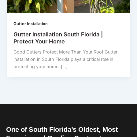
Gutter Installation
Gutter Installation South Florida |
Protect Your Home
Good Gutters Protect More Than Your Roof Gutter
installation in South Florida plays a critical role in
protecting your home. […]
One of South Florida’s Oldest, Most