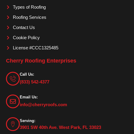
m
Types of Roofing
Roofing Services
Contact Us
Cookie Policy
License #CCC1325485
Cherry Roofing Enterprises
Call Us:
(833) 542-4377
Email Us:
info@cherryroofs.com
Serving:
3901 SW 40th Ave. West Park, FL 33023