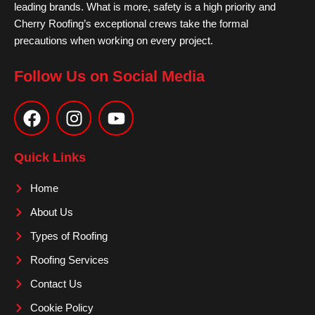
leading brands. What is more, safety is a high priority and
Cherry Roofing’s exceptional crews take the formal
precautions when working on every project.
Follow Us on Social Media
F
I
Y
a
n
o
c
s
u
e
t
t
Quick Links
b
a
u
o
g
b
Home
o
r
e
About Us
k
a
m
Types of Roofing
Roofing Services
Contact Us
Cookie Policy