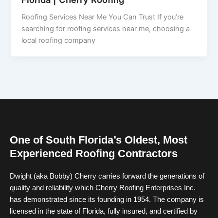
Roofing Services Near Me You Can Trust If you’re
searching for roofing services near me, choosing a
local roofing company
One of South Florida’s Oldest, Most
Experienced Roofing Contractors
Dwight (aka Bobby) Cherry carries forward the generations of
quality and reliability which Cherry Roofing Enterprises Inc.
has demonstrated since its founding in 1954. The company is
licensed in the state of Florida, fully insured, and certified by