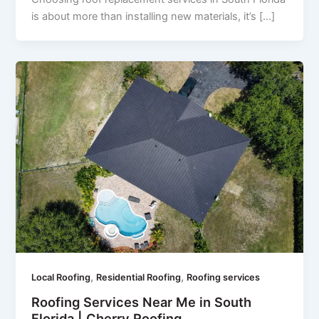
is about more than installing new materials, it’s […]
,
,
Local Roofing
Residential Roofing
Roofing services
Roofing Services Near Me in South
Florida | Cherry Roofing