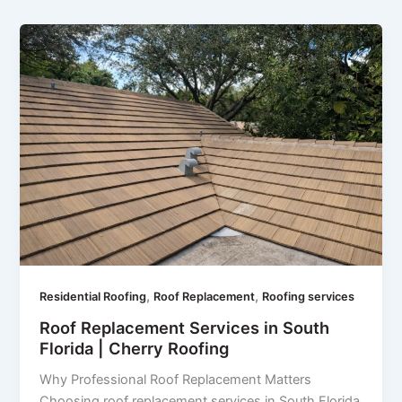
,
,
Residential Roofing
Roof Replacement
Roofing services
Roof Replacement Services in South
Florida | Cherry Roofing
Why Professional Roof Replacement Matters
Choosing roof replacement services in South Florida