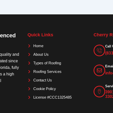
ienced
Quick Links
Cherry R
Home
Call 
(83
quality and
About Us
rated since
Types of Roofing
Emai
orida, fully
Roofing Services
inf
is a high
Contact Us
l
Serv
Cookie Policy
390
330
License #CCC1325485