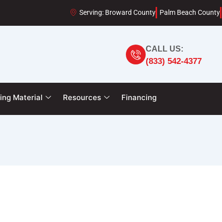
Serving: Broward County
Palm Beach County
CALL US:
(833) 542-4377
ing Material
Resources
Financing