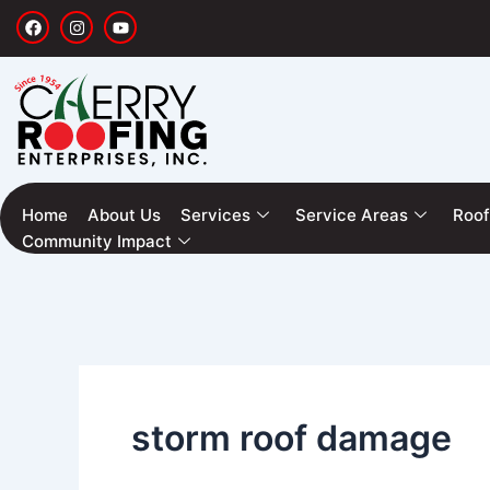
Skip
F
I
Y
a
n
o
to
c
s
u
e
t
t
content
b
a
u
o
g
b
o
r
e
k
a
m
Home
About Us
Services
Service Areas
Roof
Community Impact
storm roof damage