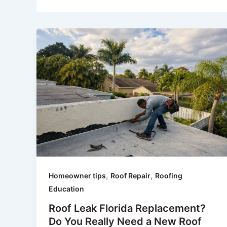
,
,
Homeowner tips
Roof Repair
Roofing
Education
Roof Leak Florida Replacement?
Do You Really Need a New Roof