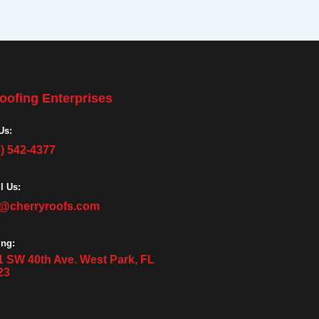
oofing Enterprises
Us:
3) 542-4377
l Us:
o@cherryroofs.com
ing:
1 SW 40th Ave. West Park, FL
23