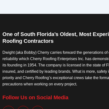
One of South Florida’s Oldest, Most Exper
Roofing Contractors
Dwight (aka Bobby) Cherry carries forward the generations of 
reliability which Cherry Roofing Enterprises Inc. has demonst
its founding in 1954. The company is licensed in the state of Fl
insured, and certified by leading brands. What is more, safety 
priority and Cherry Roofing’s exceptional crews take the forma
precautions when working on every project.
Follow Us on Social Media
F
I
Y