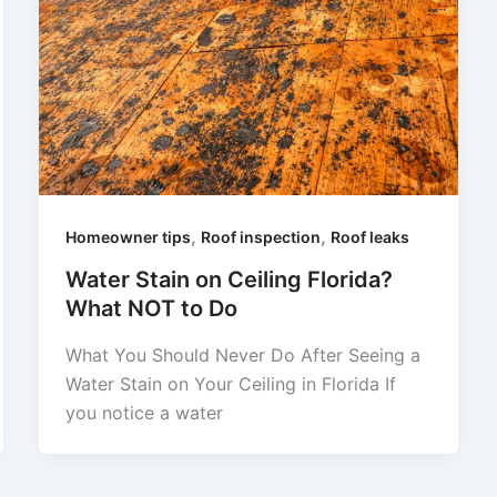
,
,
Homeowner tips
Roof inspection
Roof leaks
Water Stain on Ceiling Florida?
What NOT to Do
What You Should Never Do After Seeing a
Water Stain on Your Ceiling in Florida If
you notice a water