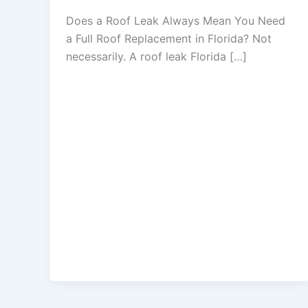
Does a Roof Leak Always Mean You Need
a Full Roof Replacement in Florida? Not
necessarily. A roof leak Florida […]