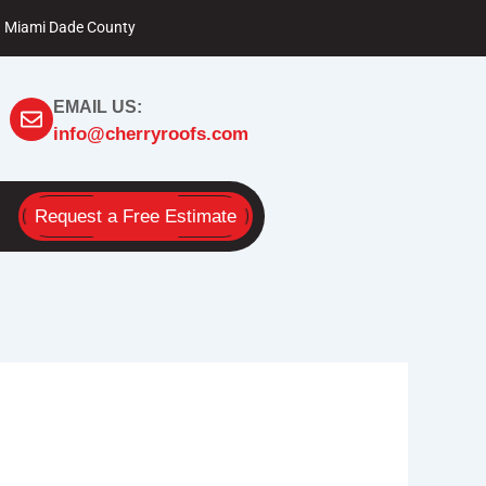
Miami Dade County
EMAIL US:
info@cherryroofs.com
Request a Free Estimate