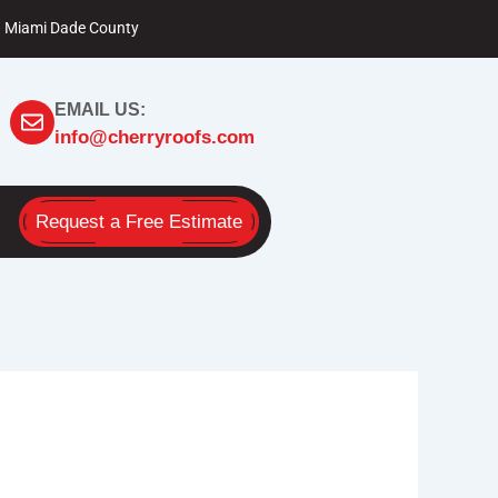
Miami Dade County
EMAIL US:
info@cherryroofs.com
Request a Free Estimate