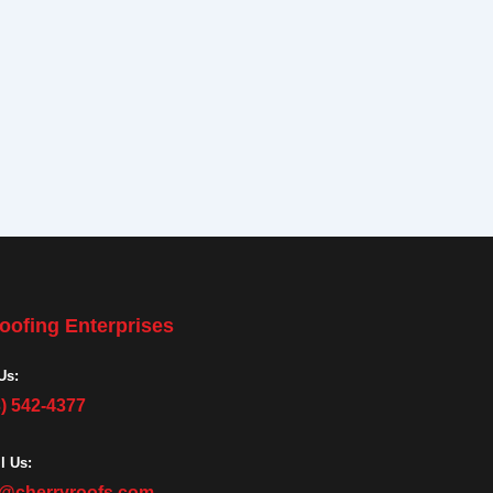
oofing Enterprises
Us:
3) 542-4377
l Us:
o@cherryroofs.com