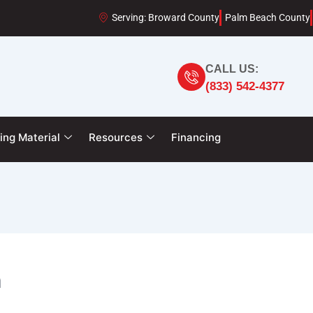
Serving: Broward County
Palm Beach County
CALL US:
(833) 542-4377
ing Material
Resources
Financing
n