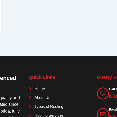
ienced
Quick Links
Cherry R
Home
Call 
(83
quality and
About Us
rated since
Types of Roofing
Emai
orida, fully
Roofing Services
inf