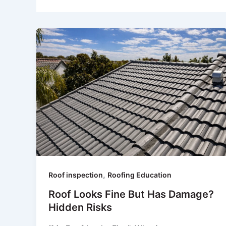
,
Roof inspection
Roofing Education
Roof Looks Fine But Has Damage?
Hidden Risks