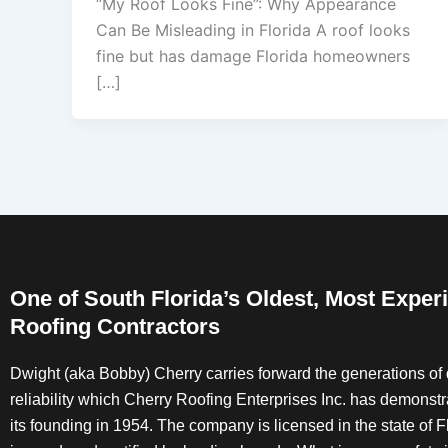
“My Roof Looks Fine”: Why Appearance
Can Be Misleading in Florida A roof looks
fine but has damage Florida homeowners
[…]
One of South Florida’s Oldest, Most Exper
Roofing Contractors
Dwight (aka Bobby) Cherry carries forward the generations of 
reliability which Cherry Roofing Enterprises Inc. has demonst
its founding in 1954. The company is licensed in the state of Fl