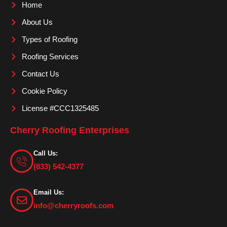
o
g
b
Home
o
r
e
About Us
k
a
m
Types of Roofing
Roofing Services
Contact Us
Cookie Policy
License #CCC1325485
Cherry Roofing Enterprises
Call Us:
(833) 542-4377
Email Us:
info@cherryroofs.com