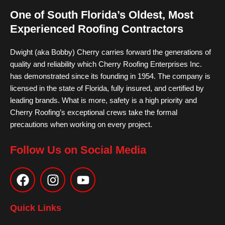
One of South Florida’s Oldest, Most
Experienced Roofing Contractors
Dwight (aka Bobby) Cherry carries forward the generations of
quality and reliability which Cherry Roofing Enterprises Inc.
has demonstrated since its founding in 1954. The company is
licensed in the state of Florida, fully insured, and certified by
leading brands. What is more, safety is a high priority and
Cherry Roofing’s exceptional crews take the formal
precautions when working on every project.
Follow Us on Social Media
F
I
Y
a
n
o
c
s
u
e
t
t
Quick Links
b
a
u