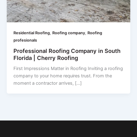
,
,
Residential Roofing
Roofing company
Roofing
profesionals
Professional Roofing Company in South
Florida | Cherry Roofing
First Impressions Matter in Roofing Inviting a roofing
company to your home requires trust. From the
moment a contractor arrives, […]