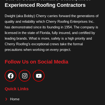
Experienced Roofing Contractors
Dwight (aka Bobby) Cherry carries forward the generations of
quality and reliability which Cherry Roofing Enterprises Inc.
has demonstrated since its founding in 1954. The company is
licensed in the state of Florida, fully insured, and certified by
leading brands. What is more, safety is a high priority and
Cherry Roofing’s exceptional crews take the formal
precautions when working on every project.
Follow Us on Social Media
F
I
Y
a
n
o
c
s
u
e
t
t
Quick Links
b
a
u
o
g
b
Home
o
r
e