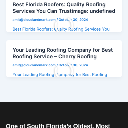
Best Florida Roofers: Quality Roofing
Services You Can Trustimage: undefined
amit@cloudlandmark.com
/
October 30, 2024
Best Florida Roofers: Quality Roofing Services You
Can Trustimage: undefined
Your Leading Roofing Company for Best
Roofing Service – Cherry Roofing
amit@cloudlandmark.com
/
October 30, 2024
Your Leading Roofing Company for Best Roofing
Service – Cherry Roofing
One of South Florida’s Oldest, Most