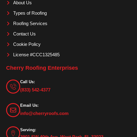
About Us
k
a
m
Types of Roofing
Roofing Services
Contact Us
Cookie Policy
License #CCC1325485
Cherry Roofing Enterprises
Call Us:
(833) 542-4377
Email Us:
info@cherryroofs.com
Serving:
3901 SW 40th Ave. West Park, FL 33023