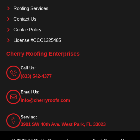
Roofing Services
Contact Us
Cookie Policy
License #CCC1325485
Cherry Roofing Enterprises
Call Us:
(833) 542-4377
Email Us:
info@cherryroofs.com
Serving:
3901 SW 40th Ave. West Park, FL 33023