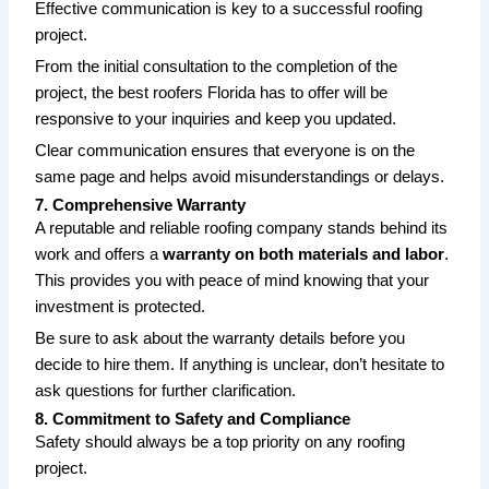
Effective communication is key to a successful roofing
project.
From the initial consultation to the completion of the
project, the
best roofers Florida
has to offer will be
responsive to your inquiries and keep you updated.
Clear communication ensures that everyone is on the
same page and helps avoid misunderstandings or delays.
7. Comprehensive Warranty
A reputable and
reliable roofing company
stands behind its
work and offers a
warranty on both materials and labor
.
This provides you with peace of mind knowing that your
investment is protected.
Be sure to ask about the warranty details before you
decide to hire them. If anything is unclear, don’t hesitate to
ask questions for further clarification.
8. Commitment to Safety and Compliance
Safety should always be a top priority on any roofing
project.