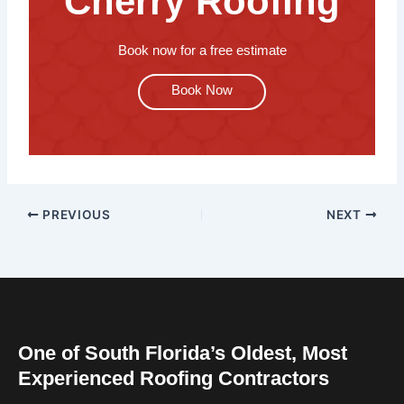
Cherry Roofing
Book now for a free estimate
Book Now
PREVIOUS
NEXT
One of South Florida’s Oldest, Most
Experienced Roofing Contractors