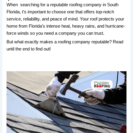
When searching for a reputable roofing company in South
Florida, t’s important to choose one that offers top-notch
service, reliability, and peace of mind. Your roof protects your
home from Florida’s intense heat, heavy rains, and hurricane-
force winds so you need a company you can trust.
But what exactly makes a roofing company reputable? Read
until the end to find out!