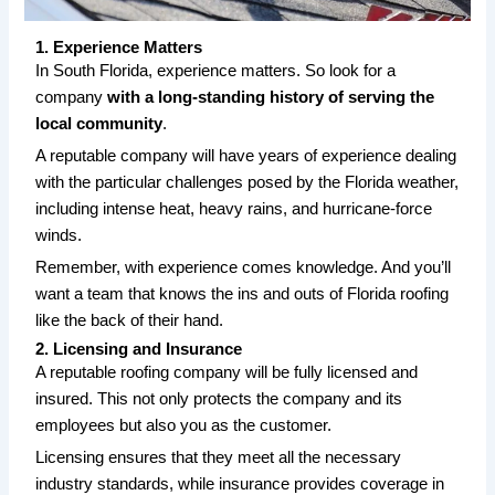
1. Experience Matters
In South Florida, experience matters. So look for a
company
with a long-standing history of serving the
local community
.
A reputable company will have years of experience dealing
with the particular challenges posed by the Florida weather,
including intense heat, heavy rains, and hurricane-force
winds.
Remember, with experience comes knowledge. And you’ll
want a team that knows the ins and outs of Florida roofing
like the back of their hand.
2. Licensing and Insurance
A reputable roofing company will be fully licensed and
insured. This not only protects the company and its
employees but also you as the customer.
Licensing ensures that they meet all the necessary
industry standards, while insurance provides coverage in