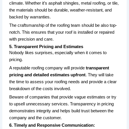
climate. Whether it’s asphalt shingles, metal roofing, or tile,
the materials should be durable, weather-resistant, and
backed by warranties.
The craftsmanship of the roofing team should be also top-
notch. This ensures that your roof is installed or repaired
with precision and care.
5. Transparent Pricing and Estimates
Nobody likes surprises, especially when it comes to
pricing.
A reputable roofing company will provide
transparent
pricing and detailed estimates upfront
. They will take
the time to assess your roofing needs and provide a clear
breakdown of the costs involved.
Beware of companies that provide vague estimates or try
to upsell unnecessary services. Transparency in pricing
demonstrates integrity and helps build trust between the
company and the customer.
6. Timely and Responsive Communication: