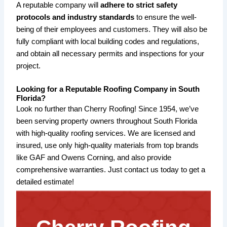
A reputable company will
adhere to strict safety
protocols and industry standards
to ensure the well-
being of their employees and customers. They will also be
fully compliant with local building codes and regulations,
and obtain all necessary permits and inspections for your
project.
Looking for a Reputable Roofing Company in South
Florida?
Look no further than Cherry Roofing! Since 1954, we’ve
been serving property owners throughout South Florida
with high-quality roofing services. We are licensed and
insured, use only high-quality materials from top brands
like GAF and Owens Corning, and also provide
comprehensive warranties. Just contact us today to get a
detailed estimate!