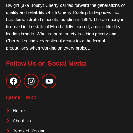
Dwight (aka Bobby) Cherry carries forward the generations of
quality and reliability which Cherry Roofing Enterprises Inc.
has demonstrated since its founding in 1954. The company is
licensed in the state of Florida, fully insured, and certified by
leading brands. What is more, safety is a high priority and
Cherry Roofing’s exceptional crews take the formal
precautions when working on every project.
Follow Us on Social Media
F
I
Y
a
n
o
c
s
u
e
t
t
Quick Links
b
a
u
o
g
b
Home
o
r
e
About Us
k
a
m
Types of Roofing