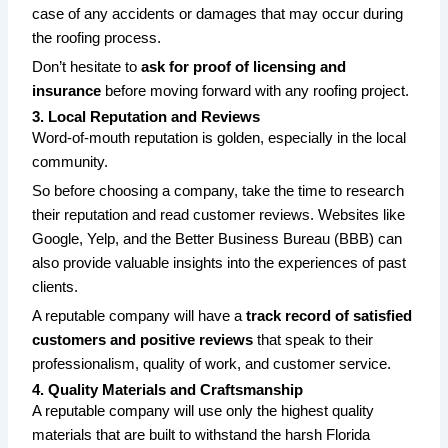
case of any accidents or damages that may occur during
the roofing process.
Don’t hesitate to
ask for proof of licensing and
insurance
before moving forward with any roofing project.
3. Local Reputation and Reviews
Word-of-mouth reputation is golden, especially in the local
community.
So before choosing a company, take the time to research
their reputation and read customer reviews. Websites like
Google, Yelp, and the Better Business Bureau (BBB) can
also provide valuable insights into the experiences of past
clients.
A reputable company will have a
track record of satisfied
customers and positive reviews
that speak to their
professionalism, quality of work, and customer service.
4. Quality Materials and Craftsmanship
A reputable company will use only the highest quality
materials that are built to withstand the harsh Florida