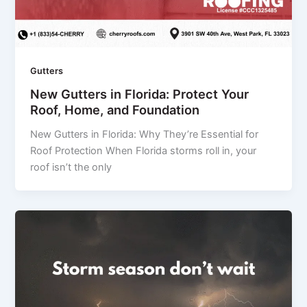
Gutters
New Gutters in Florida: Protect Your
Roof, Home, and Foundation
New Gutters in Florida: Why They’re Essential for
Roof Protection When Florida storms roll in, your
roof isn’t the only