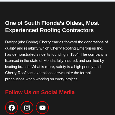
One of South Florida’s Oldest, Most
Experienced Roofing Contractors
Dwight (aka Bobby) Cherry carries forward the generations of
quality and reliability which Cherry Roofing Enterprises Inc.
has demonstrated since its founding in 1954. The company is
licensed in the state of Florida, fully insured, and certified by
leading brands. What is more, safety is a high priority and
Cherry Roofing’s exceptional crews take the formal
precautions when working on every project.
Follow Us on Social Media
F
I
Y
a
n
o
c
s
u