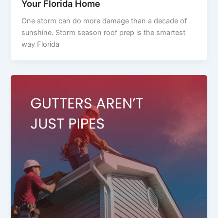
Your Florida Home
One storm can do more damage than a decade of
sunshine. Storm season roof prep is the smartest
way Florida