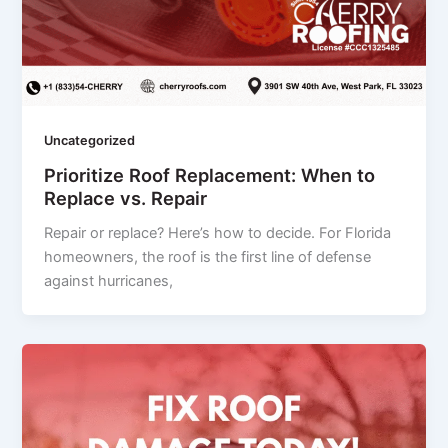
Uncategorized
Prioritize Roof Replacement: When to
Replace vs. Repair
Repair or replace? Here’s how to decide. For Florida
homeowners, the roof is the first line of defense
against hurricanes,