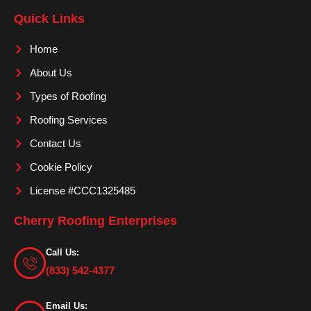
e
t
t
Quick Links
b
a
u
o
g
b
Home
o
r
e
About Us
k
a
m
Types of Roofing
Roofing Services
Contact Us
Cookie Policy
License #CCC1325485
Cherry Roofing Enterprises
Call Us:
(833) 542-4377
Email Us: