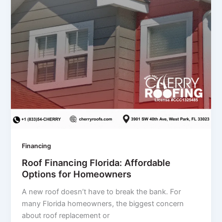
Financing
Roof Financing Florida: Affordable
Options for Homeowners
A new roof doesn’t have to break the bank. For
many Florida homeowners, the biggest concern
about roof replacement or