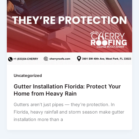
Uncategorized
Gutter Installation Florida: Protect Your
Home from Heavy Rain
Gutters aren’t just pipes — they’re protection. In
Florida, heavy rainfall and storm season make gutter
installation more than a