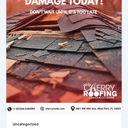
Uncategorized