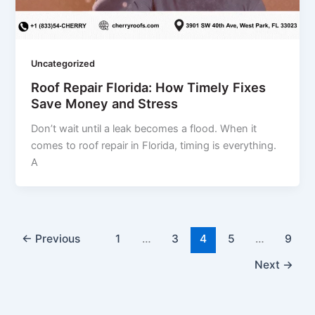
Uncategorized
Roof Repair Florida: How Timely Fixes
Save Money and Stress
Don’t wait until a leak becomes a flood. When it
comes to roof repair in Florida, timing is everything.
A
←
Previous
1
…
3
4
5
…
9
Next
→