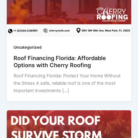
Uncategorized
Roof Financing Florida: Affordable
Options with Cherry Roofing
Roof Financing Florida: Protect Your Home Without
the Stress A safe, reliable roof is one of the most
important investments […]