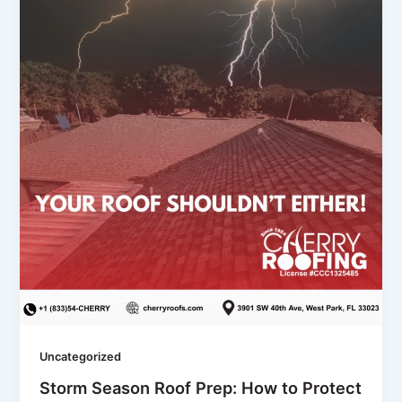
Uncategorized
Storm Season Roof Prep: How to Protect