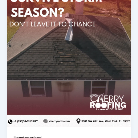
Uncategorized