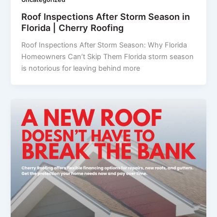
Roof Inspections After Storm Season in
Florida | Cherry Roofing
Roof Inspections After Storm Season: Why Florida
Homeowners Can’t Skip Them Florida storm season
is notorious for leaving behind more