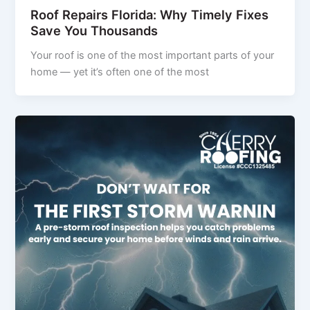
Roof Repairs Florida: Why Timely Fixes
Save You Thousands
Your roof is one of the most important parts of your
home — yet it’s often one of the most