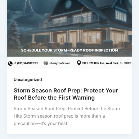
Uncategorized
Storm Season Roof Prep: Protect Your
Roof Before the First Warning
Storm Season Roof Prep: Protect Before the Storm
Hits Storm season roof prep is more than a
precaution—it’s your best