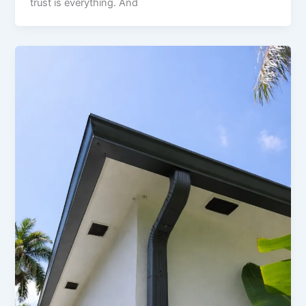
trust is everything. And