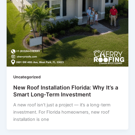
Uncategorized
New Roof Installation Florida: Why It’s a
Smart Long-Term Investment
A new roof isn’t just a project — it’s a long-term
investment. For Florida homeowners, new roof
installation is one