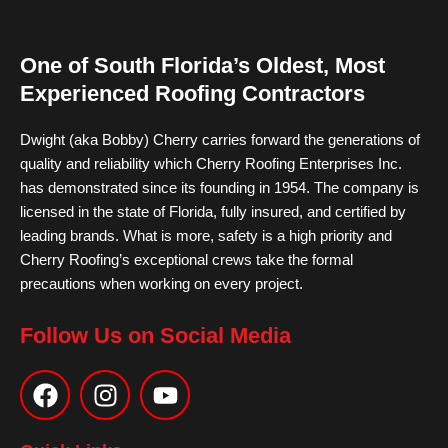
One of South Florida’s Oldest, Most
Experienced Roofing Contractors
Dwight (aka Bobby) Cherry carries forward the generations of
quality and reliability which Cherry Roofing Enterprises Inc.
has demonstrated since its founding in 1954. The company is
licensed in the state of Florida, fully insured, and certified by
leading brands. What is more, safety is a high priority and
Cherry Roofing’s exceptional crews take the formal
precautions when working on every project.
Follow Us on Social Media
F
I
Y
a
n
o
c
s
u
e
t
t