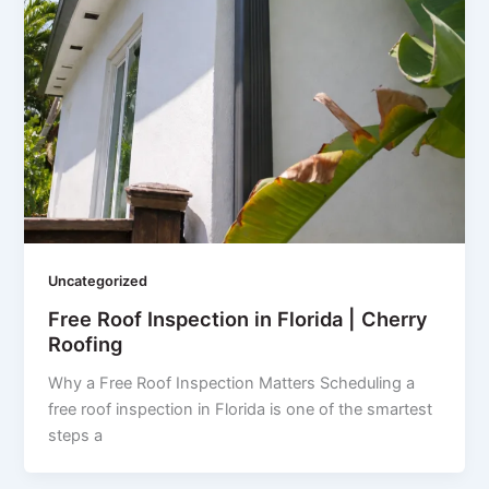
Uncategorized
Free Roof Inspection in Florida | Cherry
Roofing
Why a Free Roof Inspection Matters Scheduling a
free roof inspection in Florida is one of the smartest
steps a