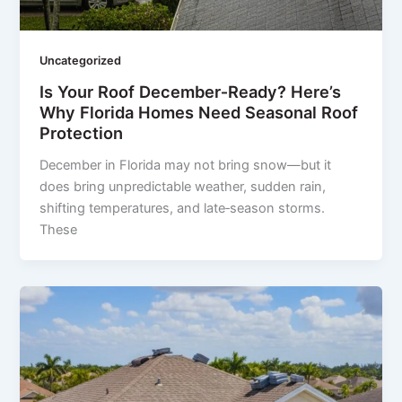
Uncategorized
Is Your Roof December‑Ready? Here’s
Why Florida Homes Need Seasonal Roof
Protection
December in Florida may not bring snow—but it
does bring unpredictable weather, sudden rain,
shifting temperatures, and late‑season storms.
These