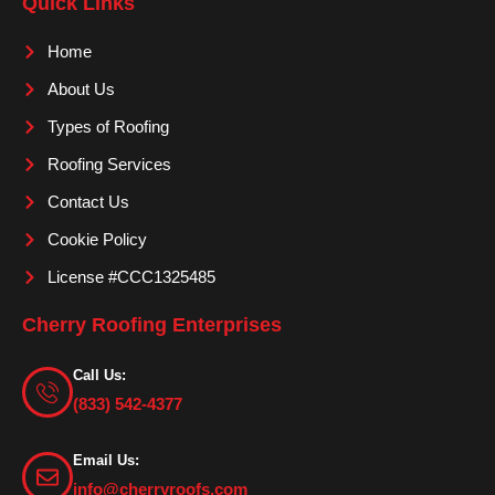
Quick Links
b
a
u
o
g
b
Home
o
r
e
About Us
k
a
m
Types of Roofing
Roofing Services
Contact Us
Cookie Policy
License #CCC1325485
Cherry Roofing Enterprises
Call Us:
(833) 542-4377
Email Us:
info@cherryroofs.com