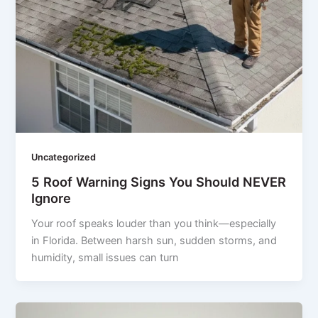
Uncategorized
5 Roof Warning Signs You Should NEVER
Ignore
Your roof speaks louder than you think—especially
in Florida. Between harsh sun, sudden storms, and
humidity, small issues can turn