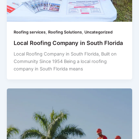
,
,
Roofing services
Roofing Solutions
Uncategorized
Local Roofing Company in South Florida
Local Roofing Company in South Florida, Built on
Community Since 1954 Being a local roofing
company in South Florida means