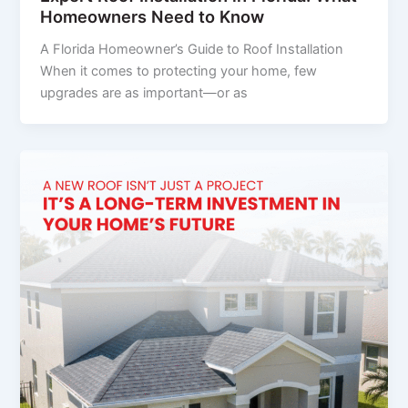
Homeowners Need to Know
A Florida Homeowner’s Guide to Roof Installation
When it comes to protecting your home, few
upgrades are as important—or as