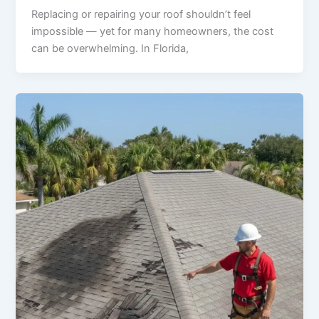
Replacing or repairing your roof shouldn’t feel
impossible — yet for many homeowners, the cost
can be overwhelming. In Florida,