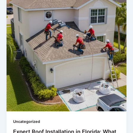
Uncategorized
Expert Roof Installation in Florida: What