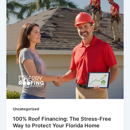
Uncategorized
100% Roof Financing: The Stress‑Free
Way to Protect Your Florida Home