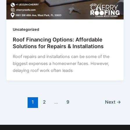
Uncategorized
Roof Financing Options: Affordable
Solutions for Repairs & Installations
Roof repairs and installations can be some of the
biggest expenses a homeowner faces. However,
delaying roof work often leads
1
2
…
9
Next
→