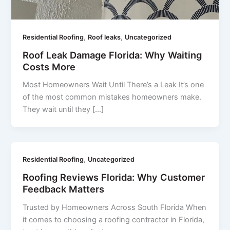
,
,
Residential Roofing
Roof leaks
Uncategorized
Roof Leak Damage Florida: Why Waiting
Costs More
Most Homeowners Wait Until There’s a Leak It’s one
of the most common mistakes homeowners make.
They wait until they […]
,
Residential Roofing
Uncategorized
Roofing Reviews Florida: Why Customer
Feedback Matters
Trusted by Homeowners Across South Florida When
it comes to choosing a roofing contractor in Florida,