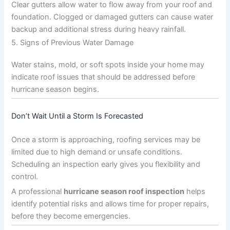
Clear gutters allow water to flow away from your roof and
foundation. Clogged or damaged gutters can cause water
backup and additional stress during heavy rainfall.
5. Signs of Previous Water Damage
Water stains, mold, or soft spots inside your home may
indicate roof issues that should be addressed before
hurricane season begins.
Don’t Wait Until a Storm Is Forecasted
Once a storm is approaching, roofing services may be
limited due to high demand or unsafe conditions.
Scheduling an inspection early gives you flexibility and
control.
A professional
hurricane season roof inspection
helps
identify potential risks and allows time for proper repairs,
before they become emergencies.