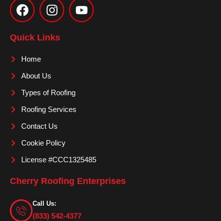
a
n
o
c
s
u
e
t
t
Quick Links
b
a
u
o
g
b
Home
o
r
e
About Us
k
a
m
Types of Roofing
Roofing Services
Contact Us
Cookie Policy
License #CCC1325485
Cherry Roofing Enterprises
Call Us:
(833) 542-4377