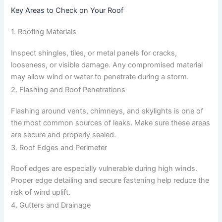
Key Areas to Check on Your Roof
1. Roofing Materials
Inspect shingles, tiles, or metal panels for cracks,
looseness, or visible damage. Any compromised material
may allow wind or water to penetrate during a storm.
2. Flashing and Roof Penetrations
Flashing around vents, chimneys, and skylights is one of
the most common sources of leaks. Make sure these areas
are secure and properly sealed.
3. Roof Edges and Perimeter
Roof edges are especially vulnerable during high winds.
Proper edge detailing and secure fastening help reduce the
risk of wind uplift.
4. Gutters and Drainage