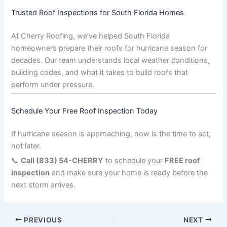
Trusted Roof Inspections for South Florida Homes
At Cherry Roofing, we’ve helped South Florida
homeowners prepare their roofs for hurricane season for
decades. Our team understands local weather conditions,
building codes, and what it takes to build roofs that
perform under pressure.
Schedule Your Free Roof Inspection Today
If hurricane season is approaching, now is the time to act;
not later.
📞
Call (833) 54-CHERRY
to schedule your
FREE roof
inspection
and make sure your home is ready before the
next storm arrives.
PREVIOUS
NEXT