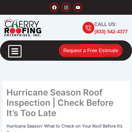
Skip
F
I
Y
a
n
o
to
c
s
u
content
e
t
t
b
a
u
CALL US:
o
g
b
o
r
e
(833) 542-4377
k
a
m
Request a Free Estimate
Hurricane Season Roof
Inspection | Check Before
It’s Too Late
Hurricane Season: What to Check on Your Roof Before It’s