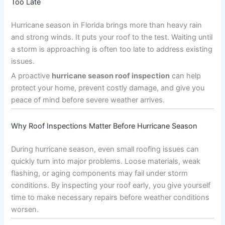
Too Late
Hurricane season in Florida brings more than heavy rain
and strong winds. It puts your roof to the test. Waiting until
a storm is approaching is often too late to address existing
issues.
A proactive
hurricane season roof inspection
can help
protect your home, prevent costly damage, and give you
peace of mind before severe weather arrives.
Why Roof Inspections Matter Before Hurricane Season
During hurricane season, even small roofing issues can
quickly turn into major problems. Loose materials, weak
flashing, or aging components may fail under storm
conditions. By inspecting your roof early, you give yourself
time to make necessary repairs before weather conditions
worsen.