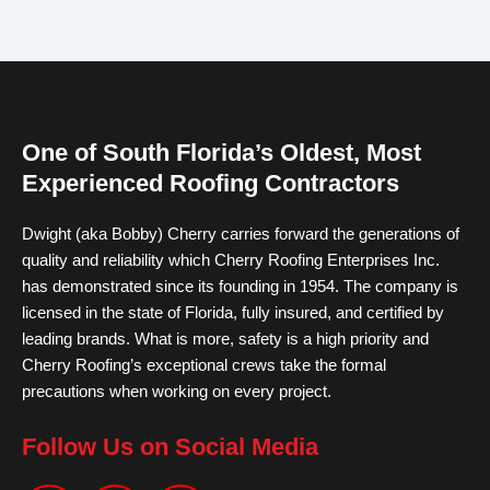
One of South Florida’s Oldest, Most
Experienced Roofing Contractors
Dwight (aka Bobby) Cherry carries forward the generations of
quality and reliability which Cherry Roofing Enterprises Inc.
has demonstrated since its founding in 1954. The company is
licensed in the state of Florida, fully insured, and certified by
leading brands. What is more, safety is a high priority and
Cherry Roofing’s exceptional crews take the formal
precautions when working on every project.
Follow Us on Social Media
F
I
Y