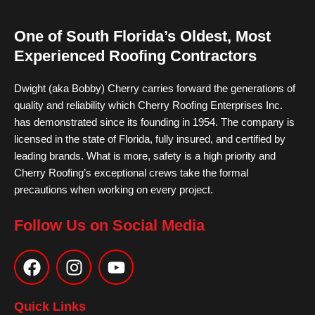
One of South Florida’s Oldest, Most
Experienced Roofing Contractors
Dwight (aka Bobby) Cherry carries forward the generations of
quality and reliability which Cherry Roofing Enterprises Inc.
has demonstrated since its founding in 1954. The company is
licensed in the state of Florida, fully insured, and certified by
leading brands. What is more, safety is a high priority and
Cherry Roofing’s exceptional crews take the formal
precautions when working on every project.
Follow Us on Social Media
F
I
Y
a
n
o
c
s
u
e
t
t
Quick Links
b
a
u