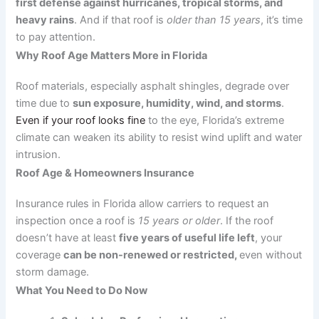
first defense against hurricanes, tropical storms, and
heavy rains
. And if that roof is
older than 15 years
, it’s time
to pay attention.
Why Roof Age Matters More in Florida
Roof materials, especially asphalt shingles, degrade over
time due to
sun exposure, humidity, wind, and storms
.
Even if your roof looks fine
to the eye, Florida’s extreme
climate can weaken its ability to resist wind uplift and water
intrusion.
Roof Age & Homeowners Insurance
Insurance rules in Florida allow carriers to request an
inspection once a roof is
15 years or older
. If the roof
doesn’t have at least
five years of useful life left
, your
coverage
can be non-renewed or restricted,
even without
storm damage.
What You Need to Do Now