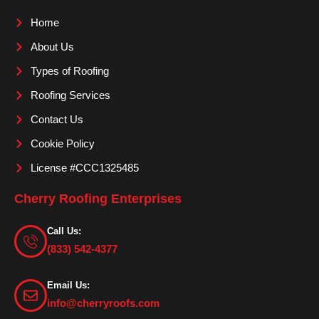
o
g
b
Home
o
r
e
About Us
k
a
m
Types of Roofing
Roofing Services
Contact Us
Cookie Policy
License #CCC1325485
Cherry Roofing Enterprises
Call Us:
(833) 542-4377
Email Us:
info@cherryroofs.com