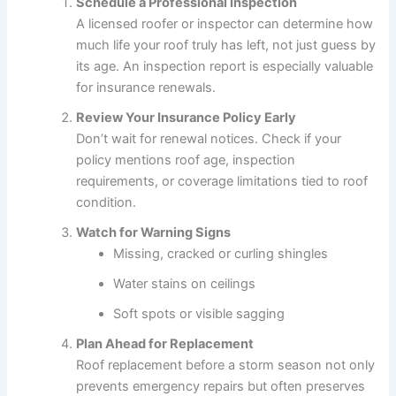
Schedule a Professional Inspection
A licensed roofer or inspector can determine how
much life your roof truly has left, not just guess by
its age. An inspection report is especially valuable
for insurance renewals.
Review Your Insurance Policy Early
Don’t wait for renewal notices. Check if your
policy mentions roof age, inspection
requirements, or coverage limitations tied to roof
condition.
Watch for Warning Signs
Missing, cracked or curling shingles
Water stains on ceilings
Soft spots or visible sagging
Plan Ahead for Replacement
Roof replacement before a storm season not only
prevents emergency repairs but often preserves