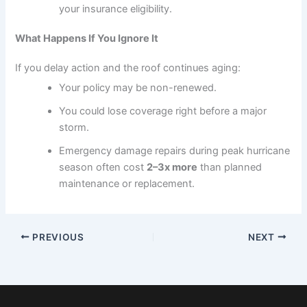
your insurance eligibility.
What Happens If You Ignore It
If you delay action and the roof continues aging:
Your policy may be non-renewed.
You could lose coverage right before a major
storm.
Emergency damage repairs during peak hurricane
season often cost
2–3x more
than planned
maintenance or replacement.
PREVIOUS
NEXT