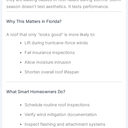
season doesn’t test aesthetics. It tests performance.
Why This Matters in Florida?
A roof that only “looks good” is more likely to:
Lift during hurricane-force winds
Fail insurance inspections
Allow moisture intrusion
Shorten overall roof lifespan
What Smart Homeowners Do?
Schedule routine roof inspections
Verify wind mitigation documentation
Inspect flashing and attachment systems