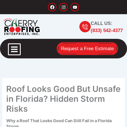
Skip
F
I
Y
a
n
o
to
c
s
u
content
e
t
t
b
a
u
CALL US:
o
g
b
o
r
e
(833) 542-4377
k
a
m
Request a Free Estimate
Roof Looks Good But Unsafe
in Florida? Hidden Storm
Risks
Why a Roof That Looks Good Can Still Fail in a Florida
Storm