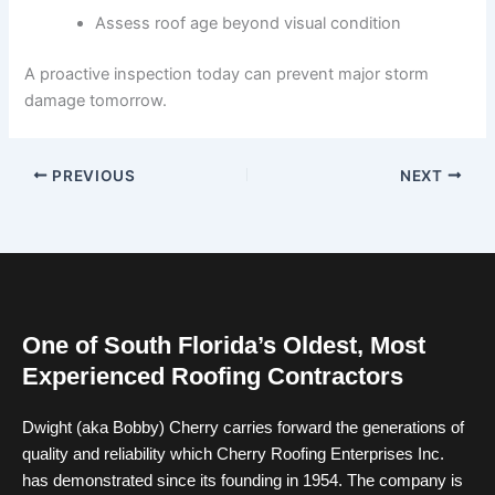
Assess roof age beyond visual condition
A proactive inspection today can prevent major storm
damage tomorrow.
PREVIOUS
NEXT
One of South Florida’s Oldest, Most
Experienced Roofing Contractors
Dwight (aka Bobby) Cherry carries forward the generations of
quality and reliability which Cherry Roofing Enterprises Inc.
has demonstrated since its founding in 1954. The company is