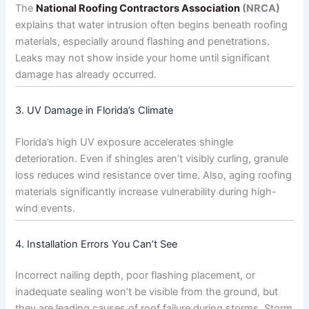
The
National Roofing Contractors Association
(NRCA)
explains that water intrusion often begins beneath roofing
materials, especially around flashing and penetrations.
Leaks may not show inside your home until significant
damage has already occurred.
3. UV Damage in Florida’s Climate
Florida’s high UV exposure accelerates shingle
deterioration. Even if shingles aren’t visibly curling, granule
loss reduces wind resistance over time. Also, aging roofing
materials significantly increase vulnerability during high-
wind events.
4. Installation Errors You Can’t See
Incorrect nailing depth, poor flashing placement, or
inadequate sealing won’t be visible from the ground, but
they are leading causes of roof failure during storms. Storm