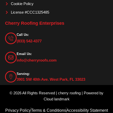
Cookie Policy
License #CCC1325485
Cherry Roofing Enterprises
Call Us:
(833) 542-4377
Email Us:
info@cherryroofs.com
Serving:
3901 SW 40th Ave. West Park, FL 33023
© 2026 All Rights Reserved | cherry roofing | Powered by
Cloud landmark
Privacy Policy
Terms & Conditions
Accessibility Statement