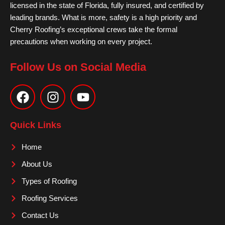
licensed in the state of Florida, fully insured, and certified by
leading brands. What is more, safety is a high priority and
Cherry Roofing’s exceptional crews take the formal
precautions when working on every project.
Follow Us on Social Media
F
I
Y
a
n
o
c
s
u
e
t
t
Quick Links
b
a
u
o
g
b
Home
o
r
e
About Us
k
a
m
Types of Roofing
Roofing Services
Contact Us