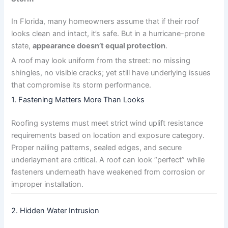
In Florida, many homeowners assume that if their roof
looks clean and intact, it’s safe. But in a hurricane-prone
state,
appearance doesn’t equal protection
.
A roof may look uniform from the street: no missing
shingles, no visible cracks; yet still have underlying issues
that compromise its storm performance.
1. Fastening Matters More Than Looks
Roofing systems must meet strict wind uplift resistance
requirements based on location and exposure category.
Proper nailing patterns, sealed edges, and secure
underlayment are critical. A roof can look “perfect” while
fasteners underneath have weakened from corrosion or
improper installation.
2. Hidden Water Intrusion