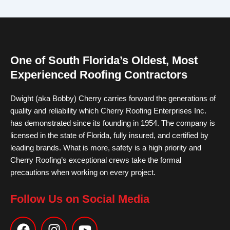
One of South Florida’s Oldest, Most
Experienced Roofing Contractors
Dwight (aka Bobby) Cherry carries forward the generations of
quality and reliability which Cherry Roofing Enterprises Inc.
has demonstrated since its founding in 1954. The company is
licensed in the state of Florida, fully insured, and certified by
leading brands. What is more, safety is a high priority and
Cherry Roofing’s exceptional crews take the formal
precautions when working on every project.
Follow Us on Social Media
F
I
Y
a
n
o