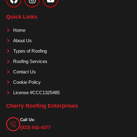
c
s
u
e
t
t
Quick Links
b
a
u
o
g
b
Home
o
r
e
About Us
k
a
m
Types of Roofing
Roofing Services
Contact Us
Cookie Policy
License #CCC1325485
Cherry Roofing Enterprises
Call Us:
(833) 542-4377