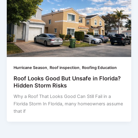
,
,
Hurricane Season
Roof inspection
Roofing Education
Roof Looks Good But Unsafe in Florida?
Hidden Storm Risks
Why a Roof That Looks Good Can Still Fail in a
Florida Storm In Florida, many homeowners assume
that if