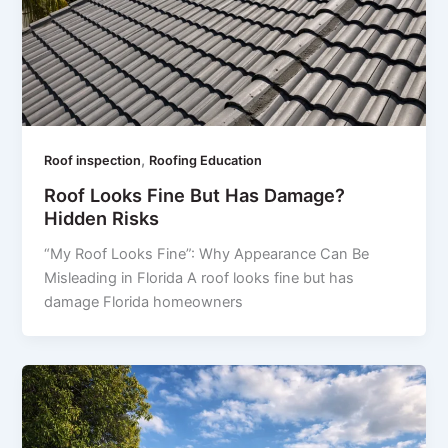
,
Roof inspection
Roofing Education
Roof Looks Fine But Has Damage?
Hidden Risks
“My Roof Looks Fine”: Why Appearance Can Be
Misleading in Florida A roof looks fine but has
damage Florida homeowners