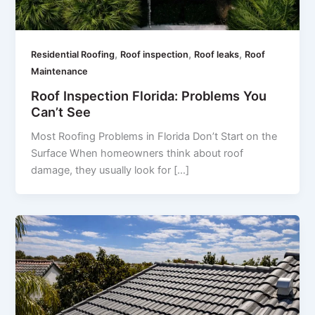
,
,
,
Residential Roofing
Roof inspection
Roof leaks
Roof
Maintenance
Roof Inspection Florida: Problems You
Can’t See
Most Roofing Problems in Florida Don’t Start on the
Surface When homeowners think about roof
damage, they usually look for […]