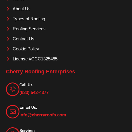
o
r
e
About Us
k
a
m
Types of Roofing
Roofing Services
Contact Us
Cookie Policy
License #CCC1325485
Cherry Roofing Enterprises
Call Us:
(833) 542-4377
Email Us:
info@cherryroofs.com
Serving: