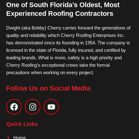
One of South Florida’s Oldest, Most
Experienced Roofing Contractors
Dwight (aka Bobby) Cherry carries forward the generations of
quality and reliability which Cherry Roofing Enterprises Inc.
has demonstrated since its founding in 1954. The company is
licensed in the state of Florida, fully insured, and certified by
leading brands. What is more, safety is a high priority and
Cherry Roofing’s exceptional crews take the formal
precautions when working on every project.
Follow Us on Social Media
F
I
Y
a
n
o
c
s
u
e
t
t
Quick Links
b
a
u
o
g
b
Home