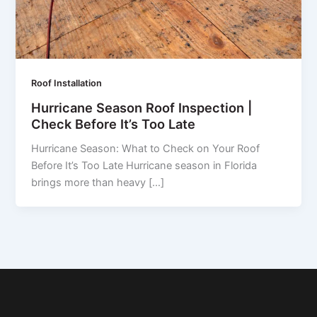
Roof Installation
Hurricane Season Roof Inspection |
Check Before It’s Too Late
Hurricane Season: What to Check on Your Roof
Before It’s Too Late Hurricane season in Florida
brings more than heavy […]