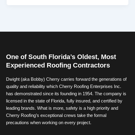
One of South Florida’s Oldest, Most
Experienced Roofing Contractors
Dwight (aka Bobby) Cherry carries forward the generations of
quality and reliability which Cherry Roofing Enterprises Inc.
has demonstrated since its founding in 1954. The company is
licensed in the state of Florida, fully insured, and certified by
leading brands. What is more, safety is a high priority and
Cherry Roofing’s exceptional crews take the formal
precautions when working on every project.