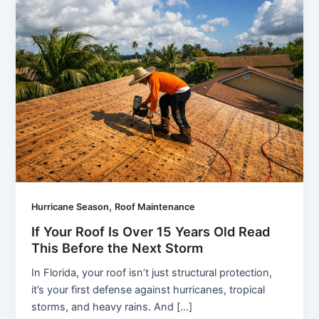
,
Hurricane Season
Roof Maintenance
If Your Roof Is Over 15 Years Old Read
This Before the Next Storm
In Florida, your roof isn’t just structural protection,
it’s your first defense against hurricanes, tropical
storms, and heavy rains. And […]