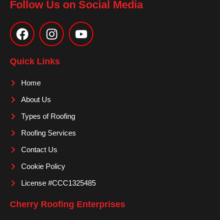
Follow Us on Social Media
F
I
Y
a
n
o
c
s
u
e
t
t
Quick Links
b
a
u
o
g
b
Home
o
r
e
About Us
k
a
m
Types of Roofing
Roofing Services
Contact Us
Cookie Policy
License #CCC1325485
Cherry Roofing Enterprises