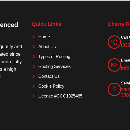
ienced
Quick Links
Cherry R
Home
Call 
(83
quality and
About Us
rated since
Types of Roofing
Emai
orida, fully
Roofing Services
inf
is a high
Contact Us
l
Serv
Cookie Policy
390
330
License #CCC1325485