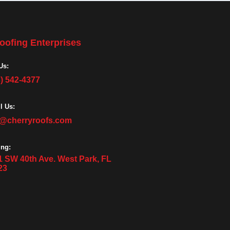
oofing Enterprises
Us:
3) 542-4377
l Us:
o@cherryroofs.com
ing:
1 SW 40th Ave. West Park, FL
23