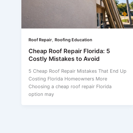
,
Roof Repair
Roofing Education
Cheap Roof Repair Florida: 5
Costly Mistakes to Avoid
5 Cheap Roof Repair Mistakes That End Up
Costing Florida Homeowners More
Choosing a cheap roof repair Florida
option may