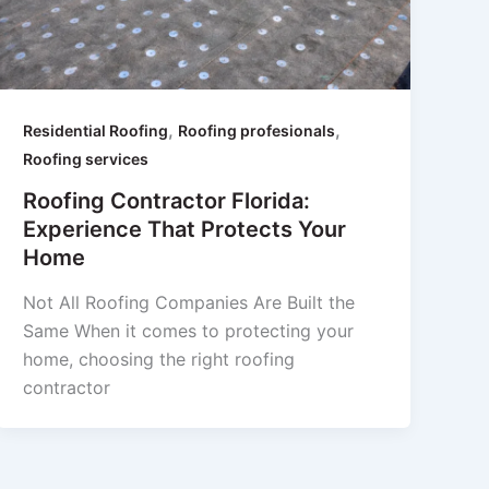
,
,
Residential Roofing
Roofing profesionals
Roofing services
Roofing Contractor Florida:
Experience That Protects Your
Home
Not All Roofing Companies Are Built the
Same When it comes to protecting your
home, choosing the right roofing
contractor