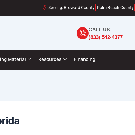
Serving: Broward County
Palm Beach County
CALL US:
(833) 542-4377
ing Material
Resources
Financing
orida