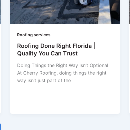
Roofing services
Roofing Done Right Florida |
Quality You Can Trust
Doing Things the Right Way Isn’t Optional
At Cherry Roofing, doing things the right
way isn’t just part of the