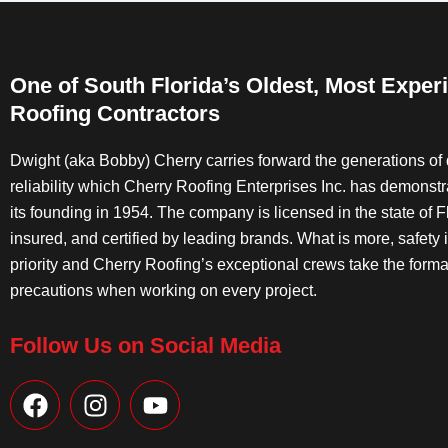
One of South Florida’s Oldest, Most Exper
Roofing Contractors
Dwight (aka Bobby) Cherry carries forward the generations of 
reliability which Cherry Roofing Enterprises Inc. has demonst
its founding in 1954. The company is licensed in the state of Fl
insured, and certified by leading brands. What is more, safety 
priority and Cherry Roofing’s exceptional crews take the forma
precautions when working on every project.
Follow Us on Social Media
F
I
Y
a
n
o
c
s
u
e
t
t