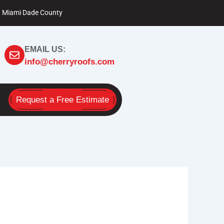
Miami Dade County
EMAIL US:
info@cherryroofs.com
Request a Free Estimate