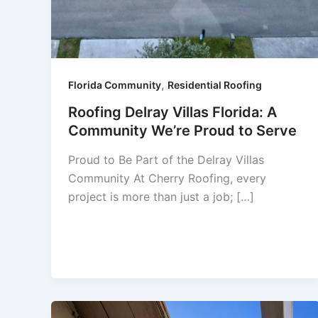
,
Florida Community
Residential Roofing
Roofing Delray Villas Florida: A
Community We’re Proud to Serve
Proud to Be Part of the Delray Villas
Community At Cherry Roofing, every
project is more than just a job; […]