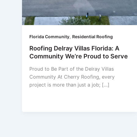
,
Florida Community
Residential Roofing
Roofing Delray Villas Florida: A
Community We’re Proud to Serve
Proud to Be Part of the Delray Villas
Community At Cherry Roofing, every
project is more than just a job; […]