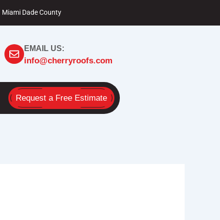
Miami Dade County
EMAIL US:
info@cherryroofs.com
Request a Free Estimate