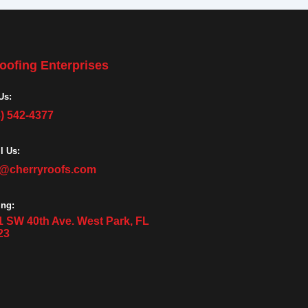
oofing Enterprises
Us:
3) 542-4377
l Us:
o@cherryroofs.com
ing:
1 SW 40th Ave. West Park, FL
23