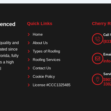
ienced
Quick Links
Cherry R
Home
Call 
(83
quality and
About Us
rated since
Types of Roofing
Emai
orida, fully
Roofing Services
inf
is a high
Contact Us
l
Serv
Cookie Policy
390
330
License #CCC1325485