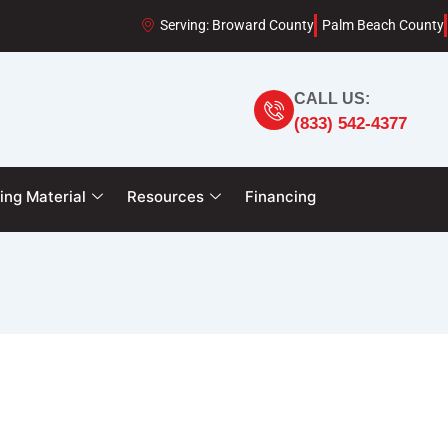
Serving: Broward County
Palm Beach County
CALL US:
(833) 542-4377
ing Material
Resources
Financing