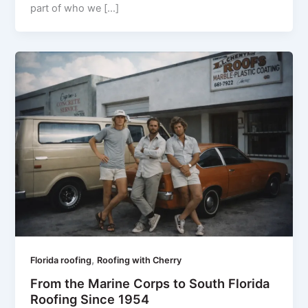
part of who we […]
,
Florida roofing
Roofing with Cherry
From the Marine Corps to South Florida
Roofing Since 1954