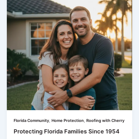
,
,
Florida Community
Home Protection
Roofing with Cherry
Protecting Florida Families Since 1954