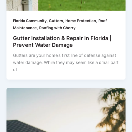
,
,
,
Florida Community
Gutters
Home Protection
Roof
,
Maintenance
Roofing with Cherry
Gutter Installation & Repair in Florida |
Prevent Water Damage
Gutters are your home’s first line of defense against
water damage. While they may seem like a small part
of