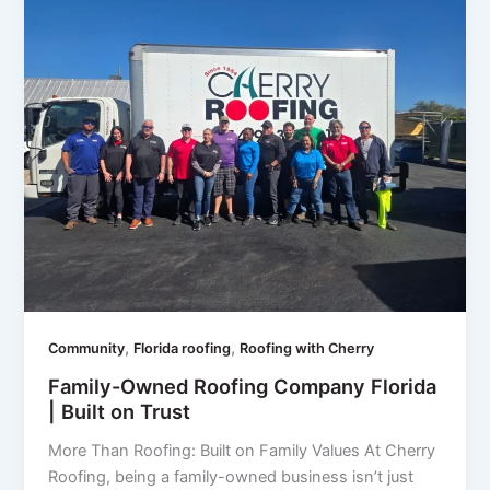
,
,
Community
Florida roofing
Roofing with Cherry
Family-Owned Roofing Company Florida
| Built on Trust
More Than Roofing: Built on Family Values At Cherry
Roofing, being a family-owned business isn’t just