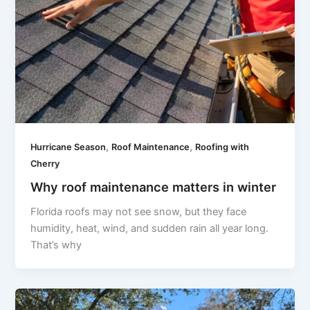
,
,
Hurricane Season
Roof Maintenance
Roofing with
Cherry
Why roof maintenance matters in winter
Florida roofs may not see snow, but they face
humidity, heat, wind, and sudden rain all year long.
That’s why