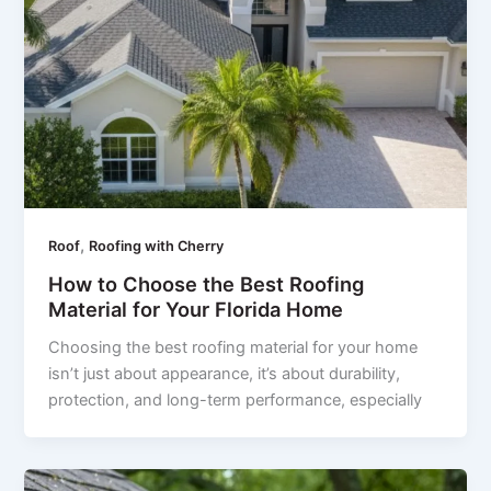
,
Roof
Roofing with Cherry
How to Choose the Best Roofing
Material for Your Florida Home
Choosing the best roofing material for your home
isn’t just about appearance, it’s about durability,
protection, and long-term performance, especially