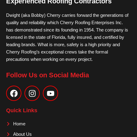
Experienced Roofing Contractors
Dwight (aka Bobby) Cherry carries forward the generations of
quality and reliability which Cherry Roofing Enterprises Inc.
has demonstrated since its founding in 1954. The company is
licensed in the state of Florida, fully insured, and certified by
leading brands. What is more, safety is a high priority and
Cherry Roofing’s exceptional crews take the formal
precautions when working on every project.
Follow Us on Social Media
F
I
Y
a
n
o
c
s
u
e
t
t
Quick Links
b
a
u
o
g
b
Home
o
r
e
About Us
k
a