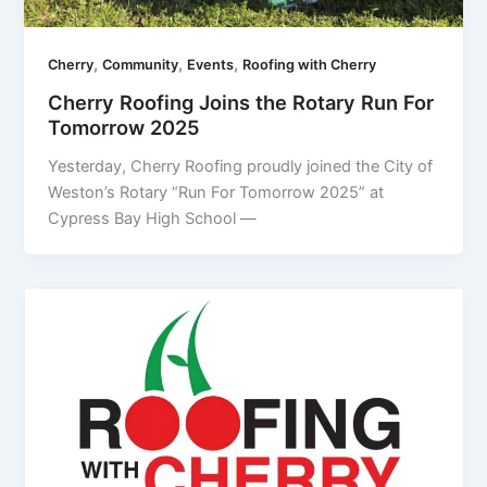
,
,
,
Cherry
Community
Events
Roofing with Cherry
Cherry Roofing Joins the Rotary Run For
Tomorrow 2025
Yesterday, Cherry Roofing proudly joined the City of
Weston’s Rotary “Run For Tomorrow 2025” at
Cypress Bay High School —