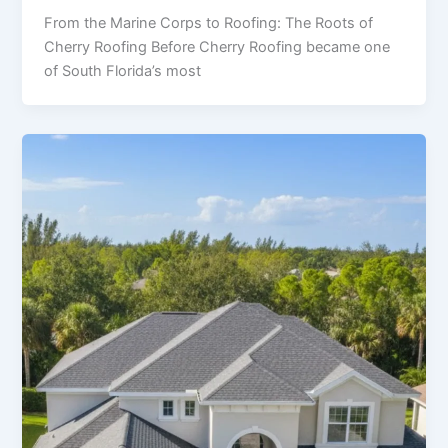
From the Marine Corps to Roofing: The Roots of
Cherry Roofing Before Cherry Roofing became one
of South Florida’s most