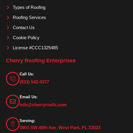
m
Types of Roofing
Roofing Services
Contact Us
Cookie Policy
License #CCC1325485
Cherry Roofing Enterprises
Call Us:
(833) 542-4377
Email Us:
info@cherryroofs.com
Serving:
3901 SW 40th Ave. West Park, FL 33023