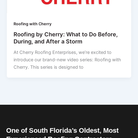
Roofing with Cherry
Roofing by Cherry: What to Do Before,
During, and After a Storm
At Cherry Roofing Enterprises, we’re excited to
introduce our brand-new video series: Roofing with
Cherry. This series is designed to
One of South Florida’s Oldest, Most