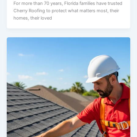
For more than 70 years, Florida families have trusted
Cherry Roofing to protect what matters most, their
homes, their loved