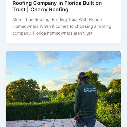
Roofing Company in Florida Built on
Trust | Cherry Roofing
More Than Roofing: Building Trust With Florida
Homeowners When it comes to choosing a roofing
company, Florida homeowners aren’t just