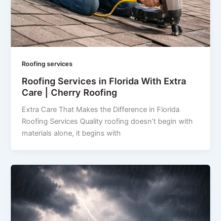
Roofing services
Roofing Services in Florida With Extra
Care | Cherry Roofing
Extra Care That Makes the Difference in Florida
Roofing Services Quality roofing doesn’t begin with
materials alone, it begins with