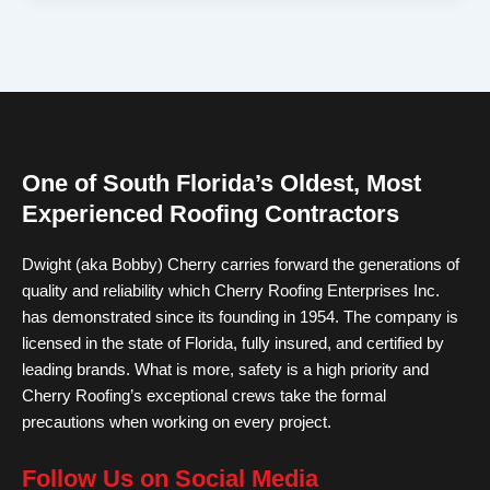
One of South Florida’s Oldest, Most
Experienced Roofing Contractors
Dwight (aka Bobby) Cherry carries forward the generations of
quality and reliability which Cherry Roofing Enterprises Inc.
has demonstrated since its founding in 1954. The company is
licensed in the state of Florida, fully insured, and certified by
leading brands. What is more, safety is a high priority and
Cherry Roofing’s exceptional crews take the formal
precautions when working on every project.
Follow Us on Social Media