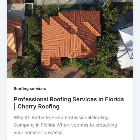
Roofing services
Professional Roofing Services in Florida
| Cherry Roofing
Why It’s Better to Hire a Professional Roofing
Company in Florida When it comes to protecting
your home or business,