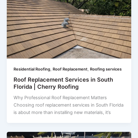
,
,
Residential Roofing
Roof Replacement
Roofing services
Roof Replacement Services in South
Florida | Cherry Roofing
Why Professional Roof Replacement Matters
Choosing roof replacement services in South Florida
is about more than installing new materials, it’s