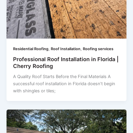
,
,
Residential Roofing
Roof Installation
Roofing services
Professional Roof Installation in Florida |
Cherry Roofing
A Quality Roof Starts Before the Final Materials A
successful roof installation in Florida doesn’t begin
with shingles or tiles;