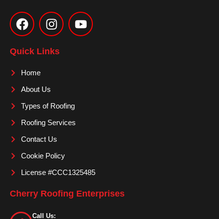
F
I
Y
a
n
o
c
s
u
e
t
t
Quick Links
b
a
u
o
g
b
Home
o
r
e
About Us
k
a
m
Types of Roofing
Roofing Services
Contact Us
Cookie Policy
License #CCC1325485
Cherry Roofing Enterprises
Call Us: