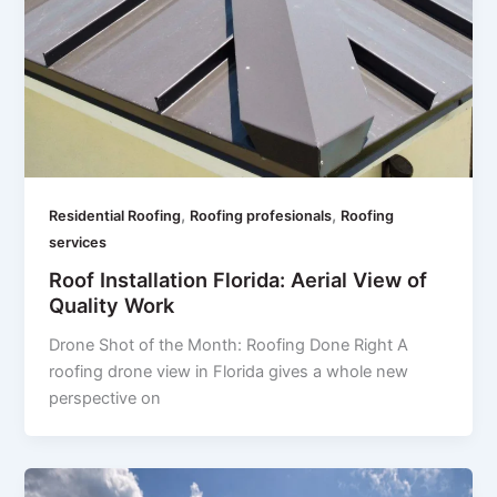
,
,
Residential Roofing
Roofing profesionals
Roofing
services
Roof Installation Florida: Aerial View of
Quality Work
Drone Shot of the Month: Roofing Done Right A
roofing drone view in Florida gives a whole new
perspective on