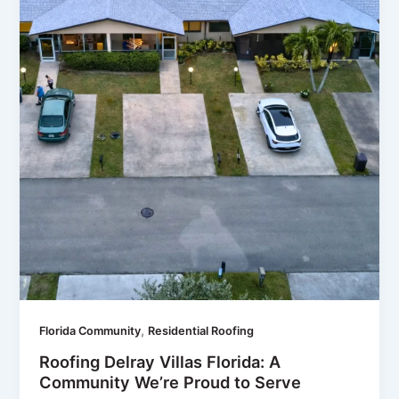
,
Florida Community
Residential Roofing
Roofing Delray Villas Florida: A
Community We’re Proud to Serve