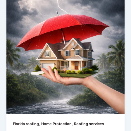
,
,
Florida roofing
Home Protection
Roofing services