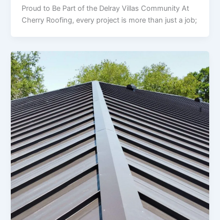
Proud to Be Part of the Delray Villas Community At
Cherry Roofing, every project is more than just a job;