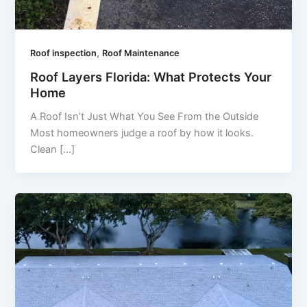
,
Roof inspection
Roof Maintenance
Roof Layers Florida: What Protects Your
Home
A Roof Isn’t Just What You See From the Outside
Most homeowners judge a roof by how it looks.
Clean […]