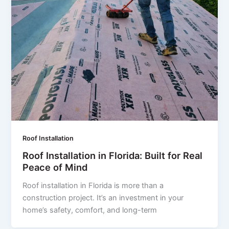
Roof Installation
Roof Installation in Florida: Built for Real
Peace of Mind
Roof installation in Florida is more than a
construction project. It’s an investment in your
home’s safety, comfort, and long-term